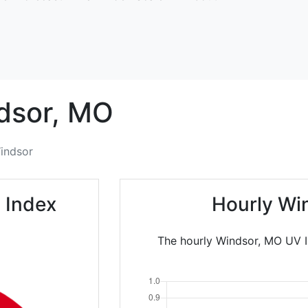
dsor,
MO
indsor
 Index
Hourly Wi
The hourly Windsor, MO UV In