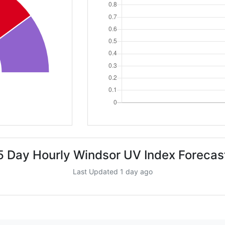
5 Day Hourly Windsor UV Index Forecas
Last Updated 1 day ago