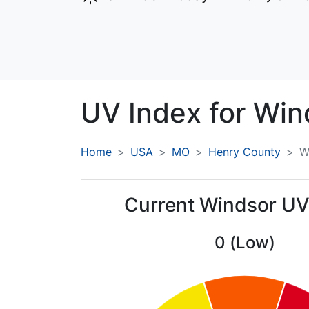
UV Index for
Win
Home
USA
MO
Henry County
W
Current Windsor UV
0 (Low)