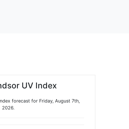
ndsor UV Index
dex forecast for Friday, August 7th,
2026.