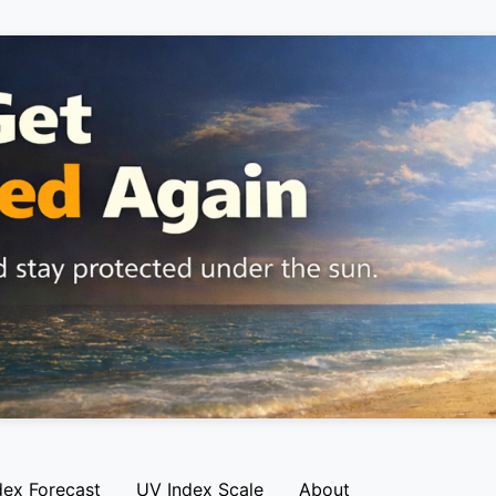
dex Forecast
UV Index Scale
About