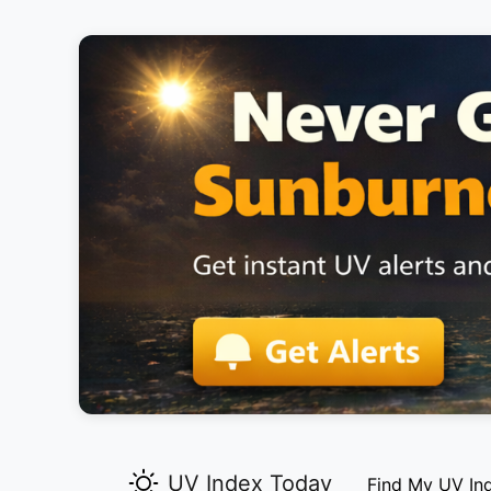
UV Index Today
Find My UV In