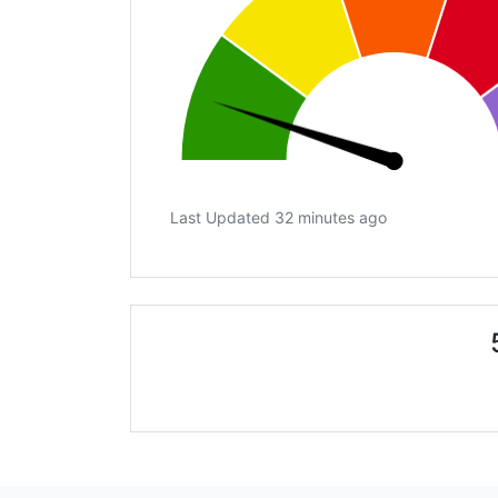
Last Updated 32 minutes ago