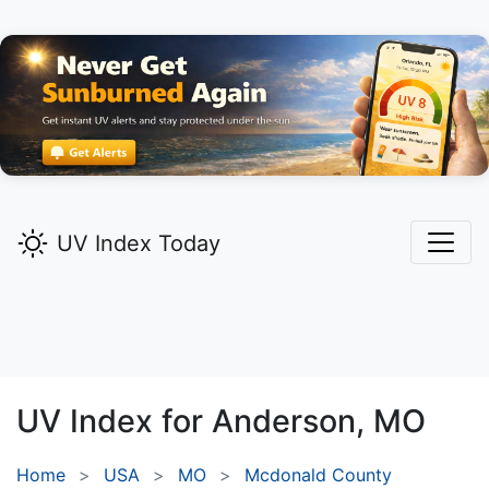
UV Index Today
UV Index for
Anderson,
MO
Home
USA
MO
Mcdonald County