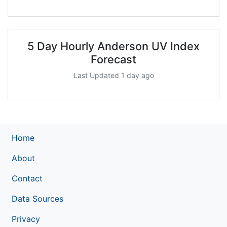
5 Day Hourly Anderson UV Index
Forecast
Last Updated 1 day ago
Home
About
Contact
Data Sources
Privacy