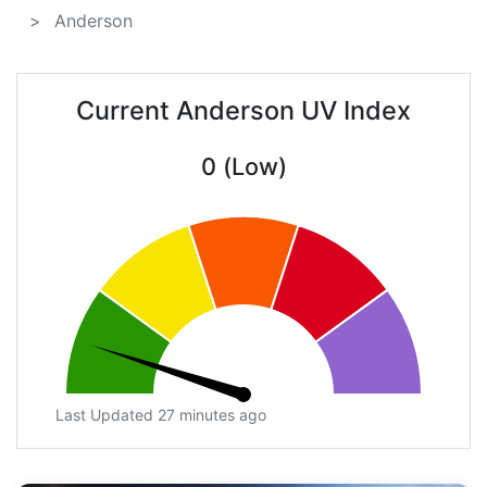
Anderson
Current Anderson UV Index
0 (Low)
Last Updated 27 minutes ago