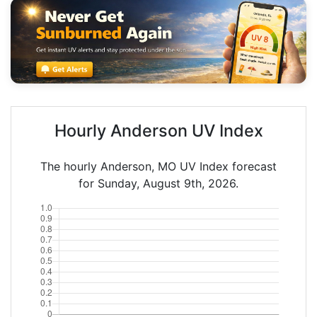
Hourly Anderson UV Index
The hourly Anderson, MO UV Index forecast
for Sunday, August 9th, 2026.