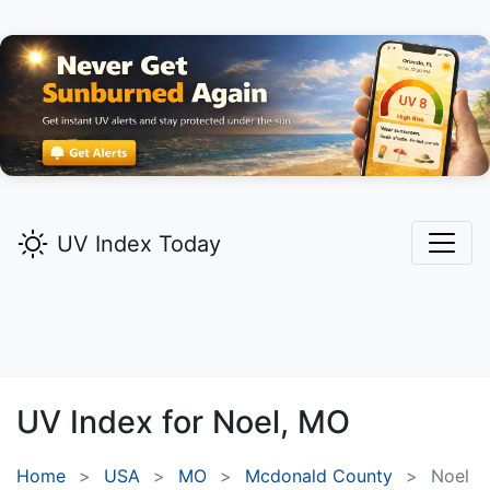
UV Index Today
UV Index for
Noel,
MO
Home
USA
MO
Mcdonald County
Noel