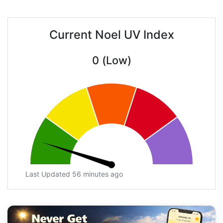
Current Noel UV Index
0 (Low)
Last Updated 56 minutes ago