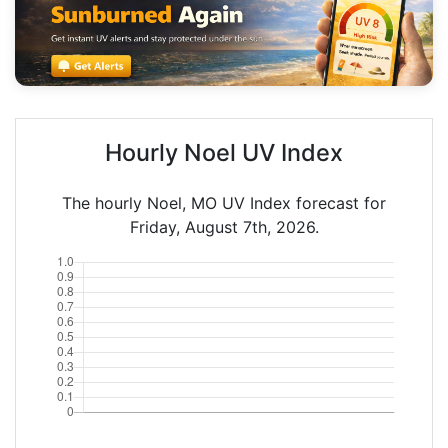
Hourly Noel UV Index
The hourly Noel, MO UV Index forecast for
Friday, August 7th, 2026.