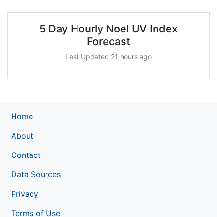
5 Day Hourly Noel UV Index
Forecast
Last Updated 21 hours ago
Home
About
Contact
Data Sources
Privacy
Terms of Use