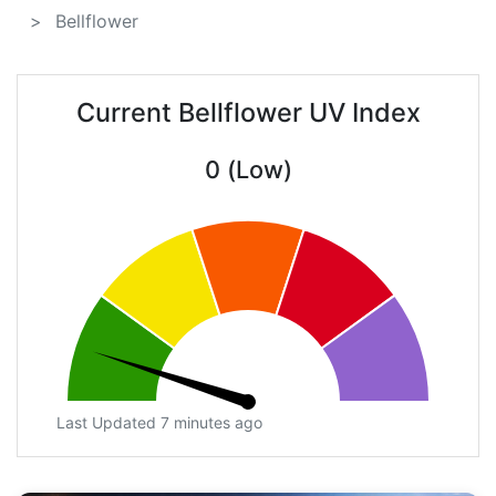
Bellflower
Current Bellflower UV Index
0 (Low)
Last Updated 7 minutes ago