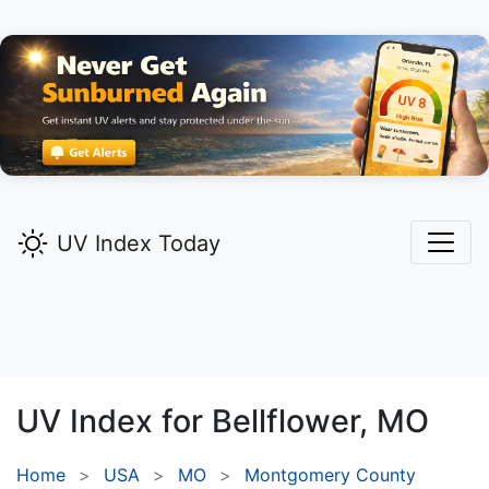
UV Index Today
UV Index for
Bellflower,
MO
Home
USA
MO
Montgomery County