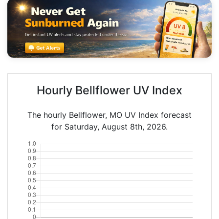
Hourly Bellflower UV Index
The hourly Bellflower, MO UV Index forecast
for Saturday, August 8th, 2026.