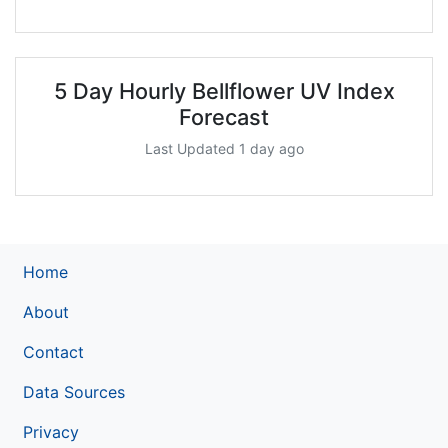
5 Day Hourly Bellflower UV Index
Forecast
Last Updated 1 day ago
Home
About
Contact
Data Sources
Privacy