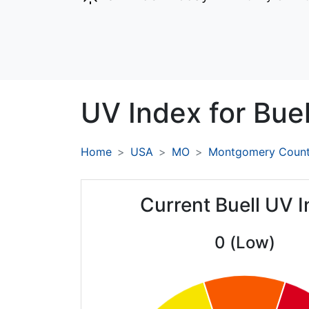
UV Index for
Buel
Home
USA
MO
Montgomery Coun
Current Buell UV 
0 (Low)