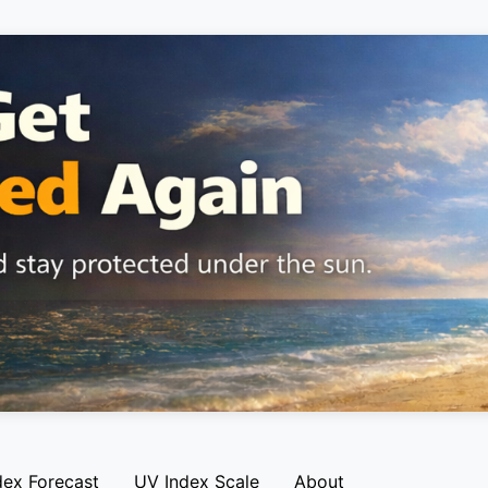
dex Forecast
UV Index Scale
About