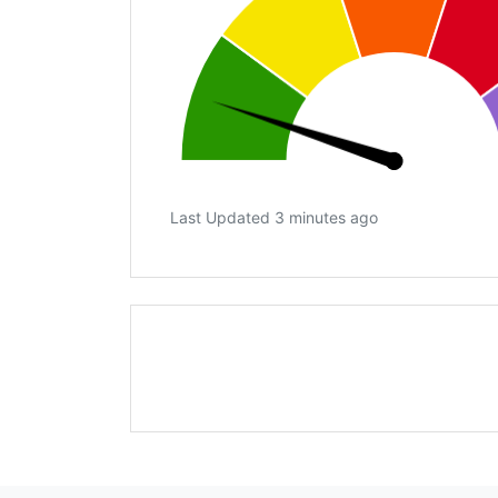
Last Updated 3 minutes ago