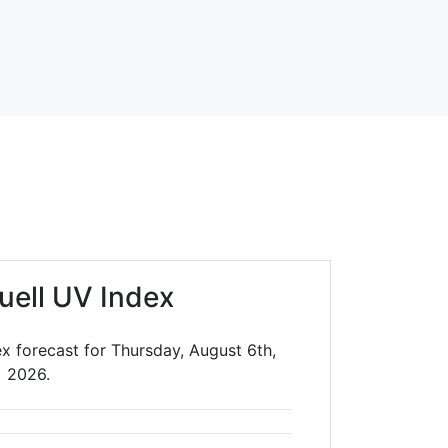
uell UV Index
x forecast for Thursday, August 6th,
2026.