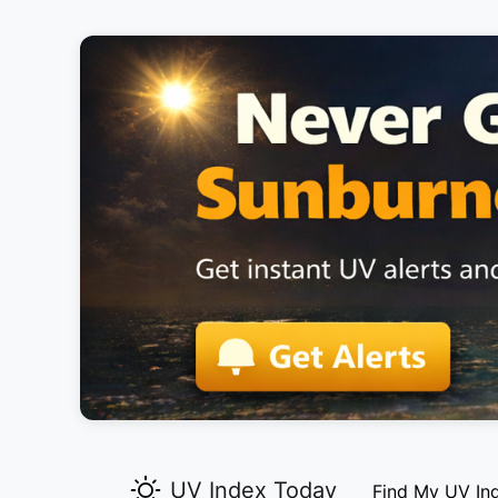
UV Index Today
Find My UV In