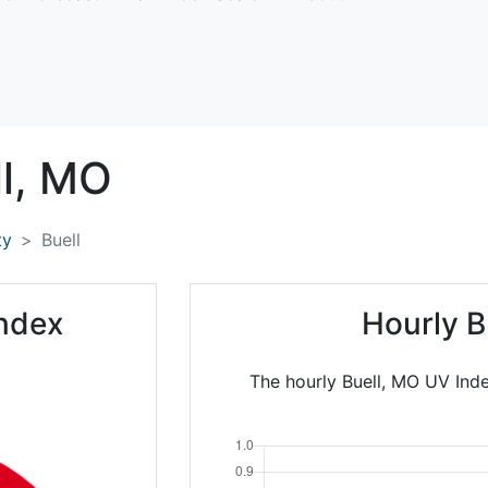
l,
MO
ty
Buell
Index
Hourly B
The hourly Buell, MO UV Inde