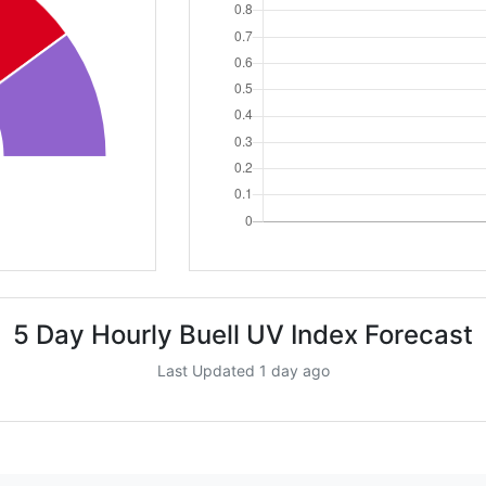
5 Day Hourly Buell UV Index Forecast
Last Updated 1 day ago