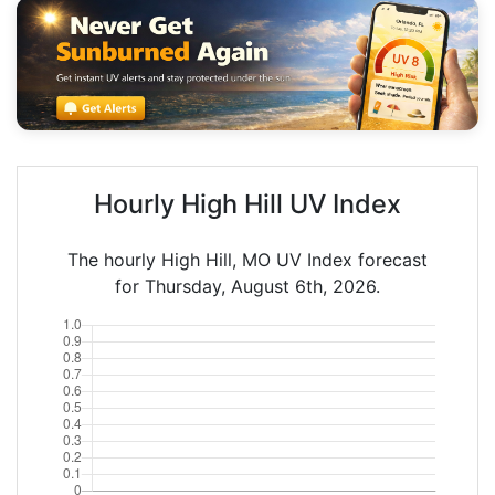
Hourly High Hill UV Index
The hourly High Hill, MO UV Index forecast
for Thursday, August 6th, 2026.