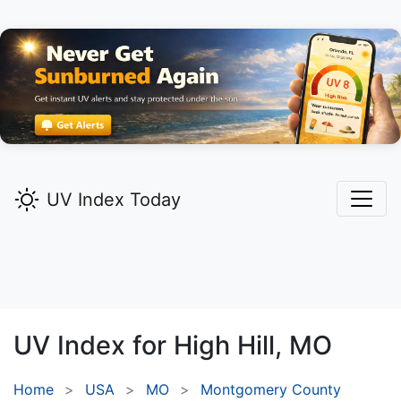
UV Index Today
UV Index for
High Hill,
MO
Home
USA
MO
Montgomery County