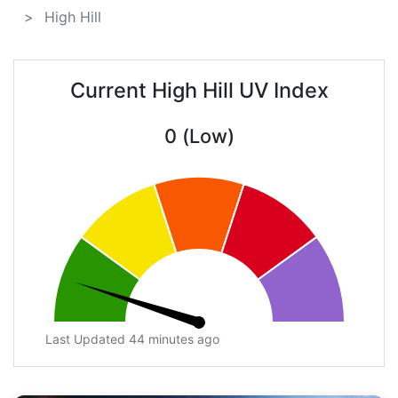
High Hill
Current High Hill UV Index
0 (Low)
Last Updated 44 minutes ago