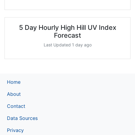
5 Day Hourly High Hill UV Index
Forecast
Last Updated 1 day ago
Home
About
Contact
Data Sources
Privacy