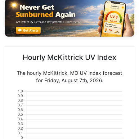
Hourly McKittrick UV Index
The hourly McKittrick, MO UV Index forecast
for Friday, August 7th, 2026.