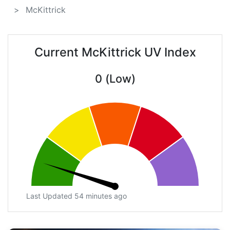
McKittrick
Current McKittrick UV Index
0 (Low)
Last Updated 54 minutes ago