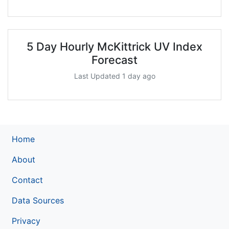
5 Day Hourly McKittrick UV Index
Forecast
Last Updated 1 day ago
Home
About
Contact
Data Sources
Privacy