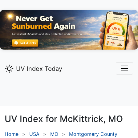
UV Index Today
UV Index for
McKittrick,
MO
Home
USA
MO
Montgomery County