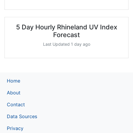
5 Day Hourly Rhineland UV Index
Forecast
Last Updated 1 day ago
Home
About
Contact
Data Sources
Privacy