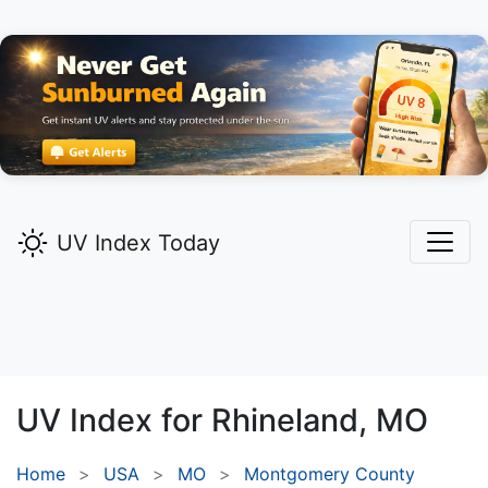
UV Index Today
UV Index for
Rhineland,
MO
Home
USA
MO
Montgomery County