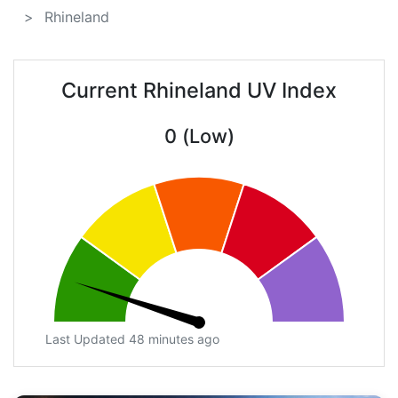
Rhineland
Current Rhineland UV Index
0 (Low)
Last Updated 48 minutes ago