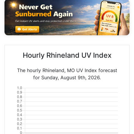
Hourly Rhineland UV Index
The hourly Rhineland, MO UV Index forecast
for Sunday, August 9th, 2026.