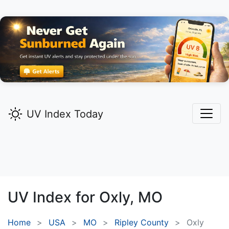
UV Index Today
UV Index for
Oxly,
MO
Home
USA
MO
Ripley County
Oxly