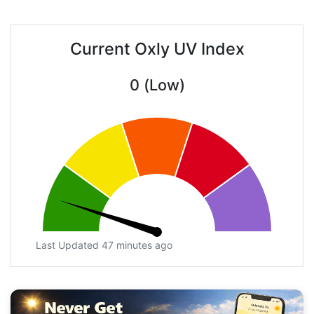
Current Oxly UV Index
0 (Low)
Last Updated 47 minutes ago