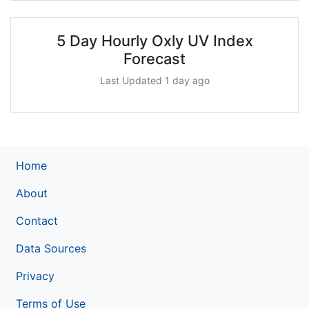
5 Day Hourly Oxly UV Index
Forecast
Last Updated 1 day ago
Home
About
Contact
Data Sources
Privacy
Terms of Use