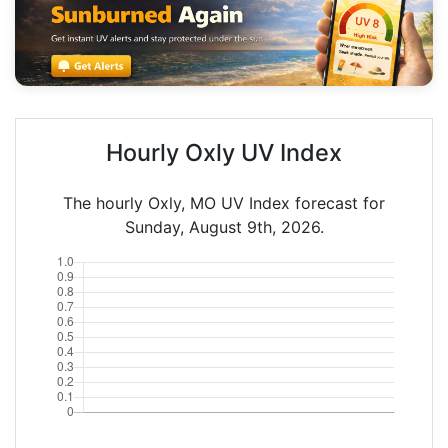
Hourly Oxly UV Index
The hourly Oxly, MO UV Index forecast for
Sunday, August 9th, 2026.