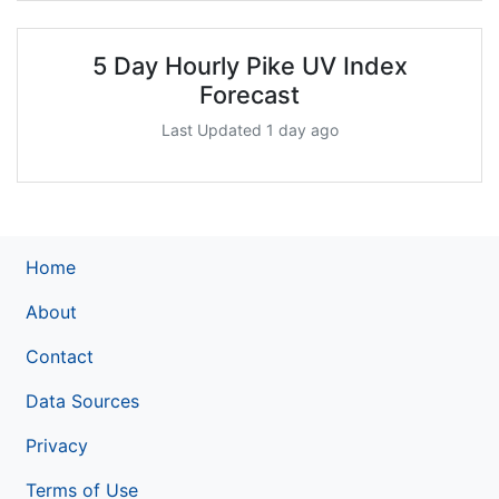
5 Day Hourly Pike UV Index
Forecast
Last Updated 1 day ago
Home
About
Contact
Data Sources
Privacy
Terms of Use