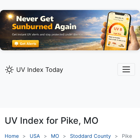
UV Index Today
UV Index for
Pike,
MO
Home
USA
MO
Stoddard County
Pike