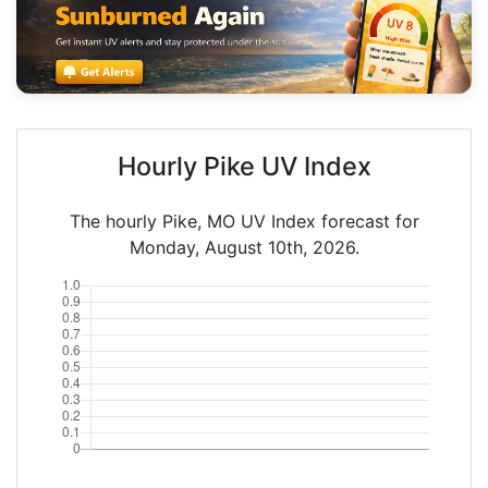
Hourly Pike UV Index
The hourly Pike, MO UV Index forecast for
Monday, August 10th, 2026.