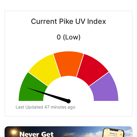
Current Pike UV Index
0 (Low)
Last Updated 47 minutes ago