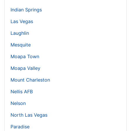
Indian Springs
Las Vegas
Laughlin
Mesquite
Moapa Town
Moapa Valley
Mount Charleston
Nellis AFB
Nelson
North Las Vegas
Paradise