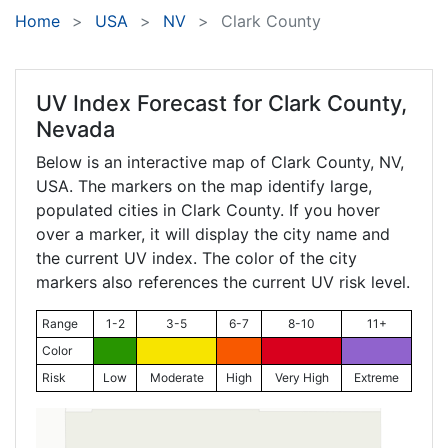
Home
USA
NV
Clark County
UV Index Forecast for
Clark County,
Nevada
Below is an interactive map of Clark County,
NV
,
USA. The markers on the map identify large,
populated cities in Clark County. If you hover
over a marker, it will display the city name and
the current UV index. The color of the city
markers also references the current UV risk level.
Range
1-2
3-5
6-7
8-10
11+
Color
Risk
Low
Moderate
High
Very High
Extreme