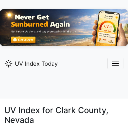
UV Index Today
UV Index for
Clark
County,
Nevada