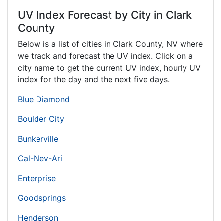
UV Index Forecast by City in Clark
County
Below is a list of cities in Clark County,
NV
where
we track and forecast the UV index. Click on a
city name to get the current UV index, hourly UV
index for the day and the next five days.
Blue Diamond
Boulder City
Bunkerville
Cal-Nev-Ari
Enterprise
Goodsprings
Henderson