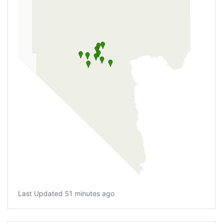
Last Updated 51 minutes ago