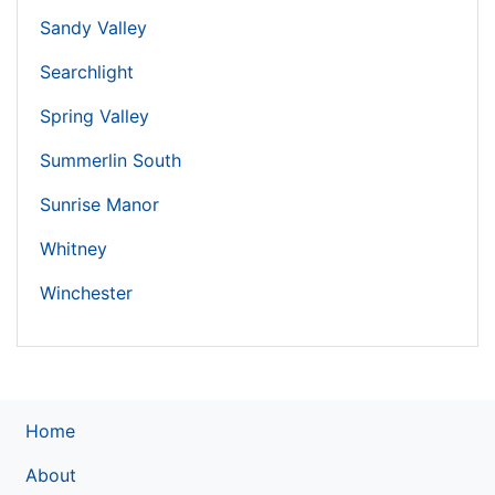
Sandy Valley
Searchlight
Spring Valley
Summerlin South
Sunrise Manor
Whitney
Winchester
Home
About