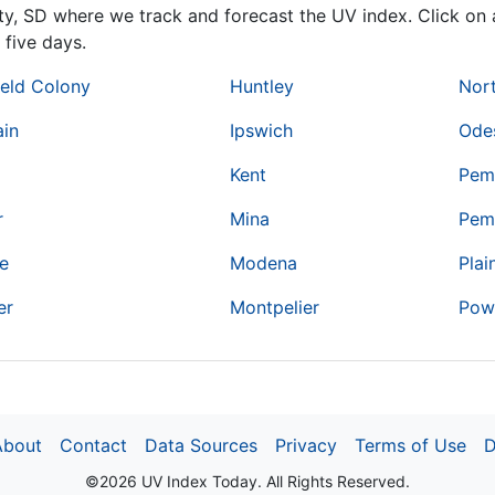
ty,
SD
where we track and forecast the UV index. Click on a
 five days.
ield Colony
Huntley
Nort
ain
Ipswich
Ode
Kent
Pem
r
Mina
Pem
de
Modena
Plai
er
Montpelier
Pow
About
Contact
Data Sources
Privacy
Terms of Use
D
©2026 UV Index Today. All Rights Reserved.