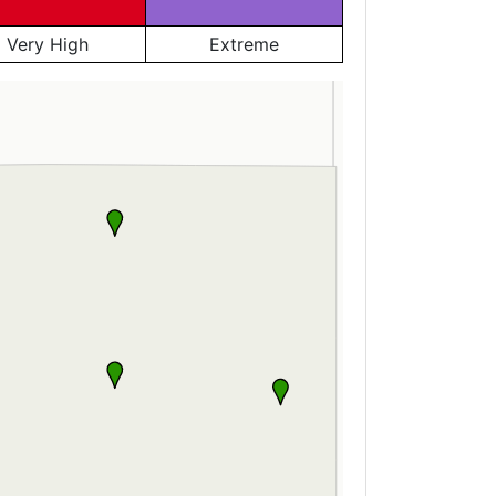
Very High
Extreme