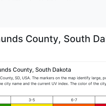
unds
County, South Da
nds County, South Dakota
 County,
SD
, USA. The markers on the map identify large, p
the city name and the current UV index. The color of the ci
3-5
6-7