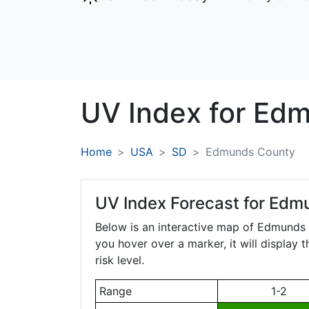
UV Index for
Edm
Home
USA
SD
Edmunds County
UV Index Forecast for
Edmu
Below is an interactive map of Edmunds
you hover over a marker, it will display 
risk level.
Range
1-2