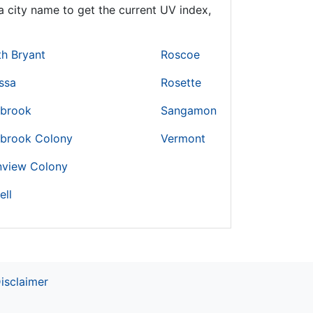
 city name to get the current UV index,
h Bryant
Roscoe
ssa
Rosette
brook
Sangamon
brook Colony
Vermont
nview Colony
ell
isclaimer