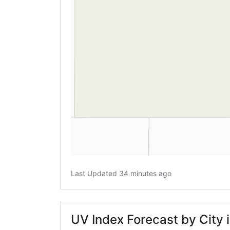
Last Updated 34 minutes ago
UV Index Forecast by City