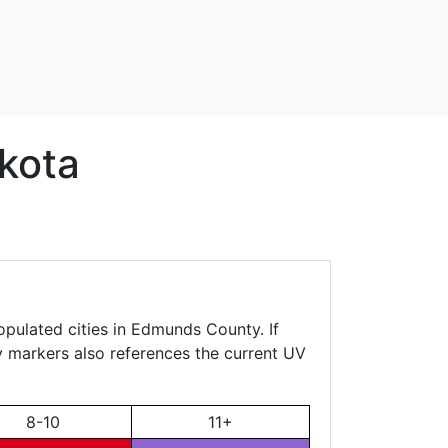
kota
opulated cities in Edmunds County. If
ty markers also references the current UV
8-10
11+