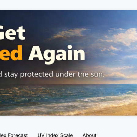
dex Forecast
UV Index Scale
About