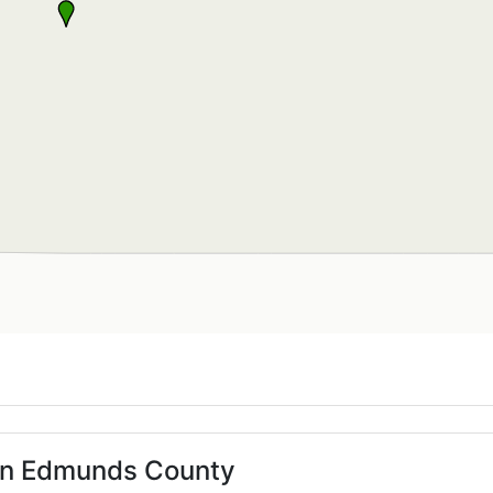
 in Edmunds County