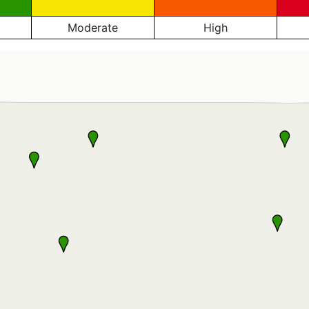
Moderate
High