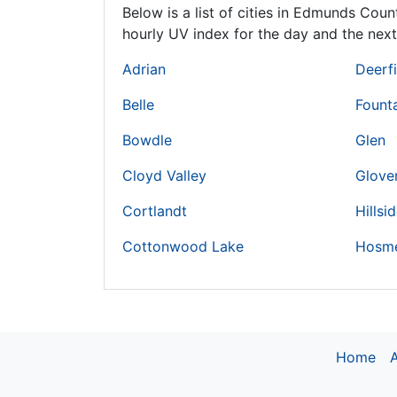
Below is a list of cities in Edmunds Coun
hourly UV index for the day and the next
Adrian
Deerf
Belle
Fount
Bowdle
Glen
Cloyd Valley
Glove
Cortlandt
Hillsi
Cottonwood Lake
Hosm
Home