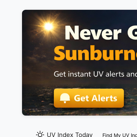
UV Index Today
Find My UV In