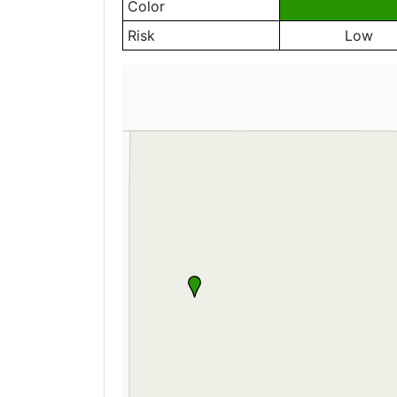
Color
Risk
Low