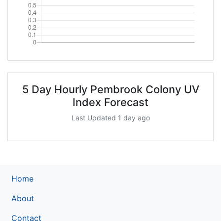
5 Day Hourly Pembrook Colony UV
Index Forecast
Last Updated 1 day ago
Home
About
Contact