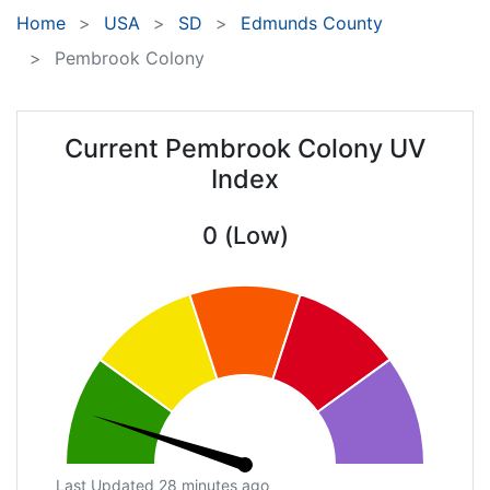
Home
USA
SD
Edmunds County
Pembrook Colony
Current Pembrook Colony UV
Index
0 (Low)
Last Updated 28 minutes ago