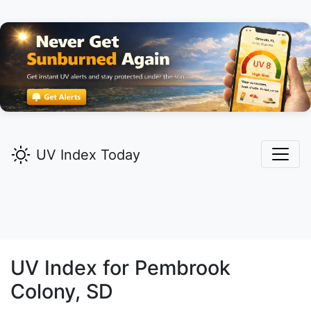
UV Index Today
UV Index for
Pembrook
Colony,
SD