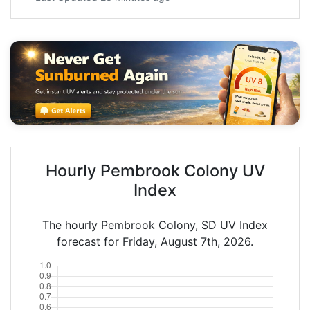
Hourly Pembrook Colony UV
Index
The hourly Pembrook Colony, SD UV Index
forecast for Friday, August 7th, 2026.