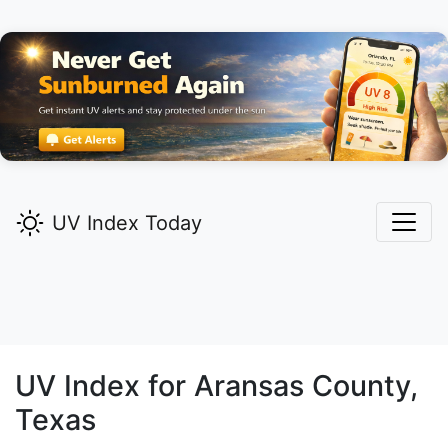
UV Index Today
UV Index for
Aransas
County,
Texas