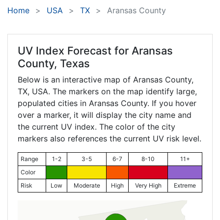
Home
USA
TX
Aransas County
UV Index Forecast for
Aransas
County, Texas
Below is an interactive map of Aransas County,
TX
, USA. The markers on the map identify large,
populated cities in Aransas County. If you hover
over a marker, it will display the city name and
the current UV index. The color of the city
markers also references the current UV risk level.
Range
1-2
3-5
6-7
8-10
11+
Color
Risk
Low
Moderate
High
Very High
Extreme