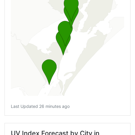
Last Updated 26 minutes ago
UV Index Forecast by City in