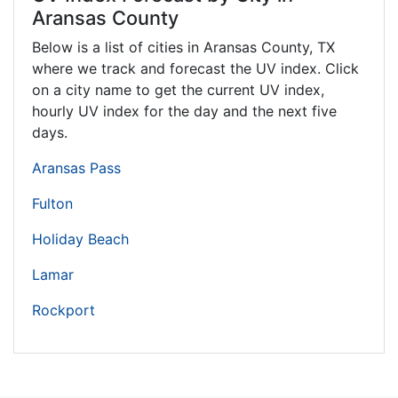
Aransas County
Below is a list of cities in Aransas County,
TX
where we track and forecast the UV index. Click
on a city name to get the current UV index,
hourly UV index for the day and the next five
days.
Aransas Pass
Fulton
Holiday Beach
Lamar
Rockport