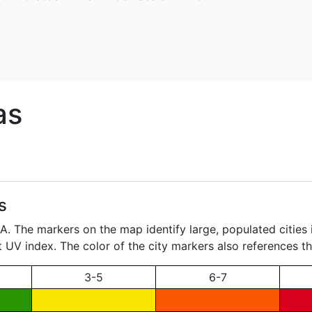
as
s
. The markers on the map identify large, populated cities i
t UV index. The color of the city markers also references th
3-5
6-7