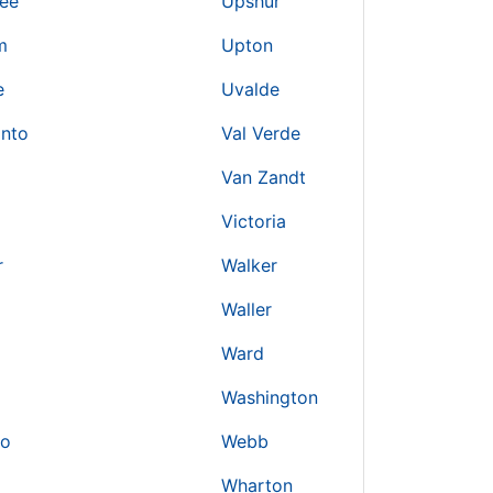
ree
Upshur
m
Upton
e
Uvalde
into
Val Verde
Van Zandt
Victoria
r
Walker
Waller
Ward
Washington
io
Webb
Wharton