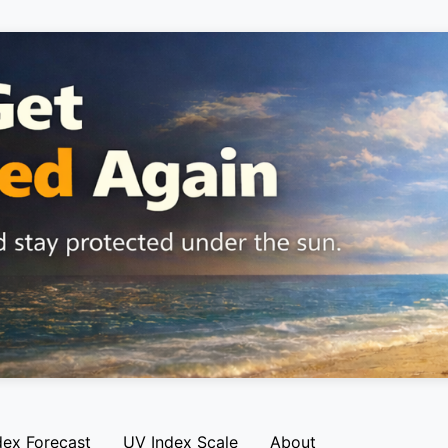
dex Forecast
UV Index Scale
About