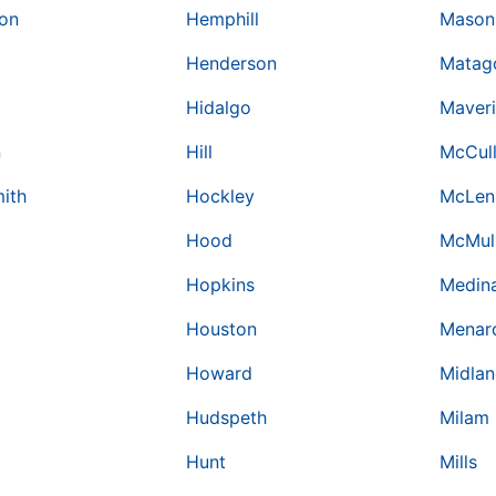
on
Hemphill
Mason
Henderson
Matag
Hidalgo
Maver
n
Hill
McCul
ith
Hockley
McLen
Hood
McMul
Hopkins
Medin
Houston
Menar
Howard
Midla
Hudspeth
Milam
Hunt
Mills