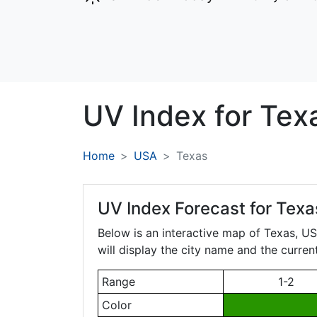
UV Index for
Tex
Home
USA
Texas
UV Index Forecast for
Texa
Below is an interactive map of Texas, USA
will display the city name and the curren
Range
1-2
Color