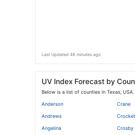
Last Updated 46 minutes ago
UV Index Forecast by Coun
Below is a list of counties in Texas, USA
Anderson
Crane
Andrews
Crocket
Angelina
Crosby