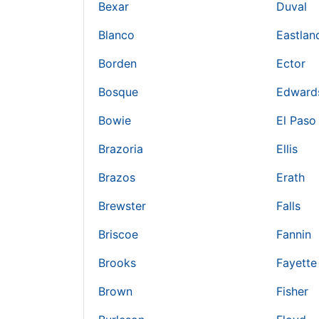
Bexar
Duval
Blanco
Eastlan
Borden
Ector
Bosque
Edward
Bowie
El Paso
Brazoria
Ellis
Brazos
Erath
Brewster
Falls
Briscoe
Fannin
Brooks
Fayette
Brown
Fisher