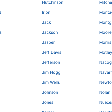
Hutchinson
Mitche
d
Irion
Monta
Jack
Montg
s
Jackson
Moore
Jasper
Morris
Jeff Davis
Motle
Jefferson
Nacog
Jim Hogg
Navar
Jim Wells
Newto
Johnson
Nolan
Jones
Nuece