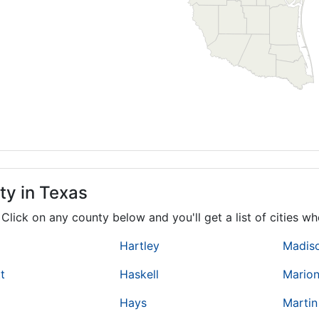
ty in Texas
. Click on any county below and you'll get a list of cities 
Hartley
Madis
t
Haskell
Mario
Hays
Martin