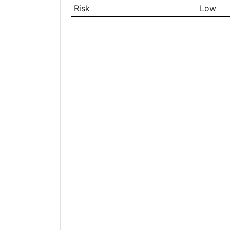
Risk
Low