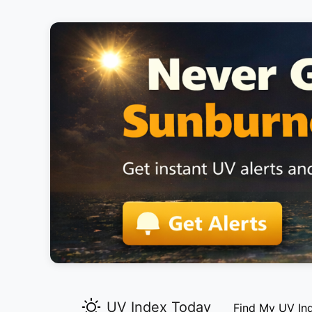
UV Index Today
Find My UV In