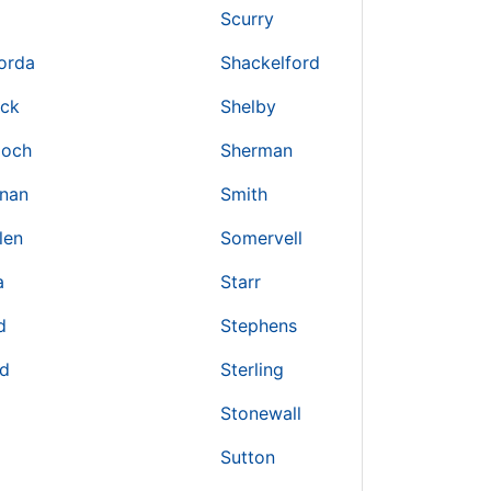
Scurry
orda
Shackelford
ick
Shelby
loch
Sherman
nan
Smith
len
Somervell
a
Starr
d
Stephens
nd
Sterling
Stonewall
Sutton