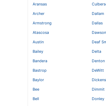
Aransas
Culbers
Archer
Dallam
Armstrong
Dallas
Atascosa
Dawso
Austin
Deaf Sm
Bailey
Delta
Bandera
Denton
Bastrop
DeWitt
Baylor
Dickens
Bee
Dimmit
Bell
Donley