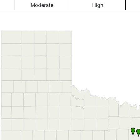
Moderate
High