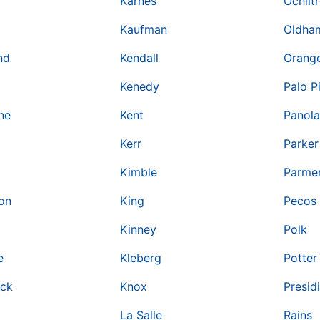
Karnes
Ochilt
Kaufman
Oldha
nd
Kendall
Orang
Kenedy
Palo P
ne
Kent
Panola
Kerr
Parker
Kimble
Parme
on
King
Pecos
Kinney
Polk
e
Kleberg
Potter
ock
Knox
Presid
La Salle
Rains