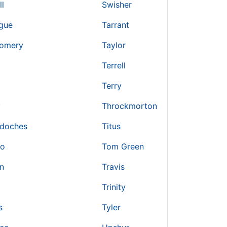
ll
Swisher
gue
Tarrant
omery
Taylor
Terrell
Terry
y
Throckmorton
doches
Titus
ro
Tom Green
n
Travis
Trinity
s
Tyler