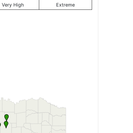
Very High
Extreme