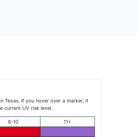
n Texas. If you hover over a marker, it
e current UV risk level.
8-10
11+