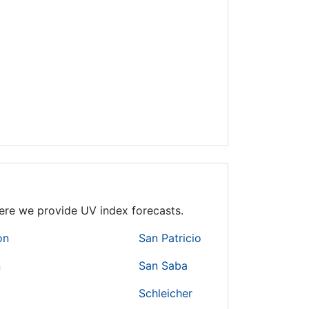
where we provide UV index forecasts.
on
San Patricio
n
San Saba
Schleicher