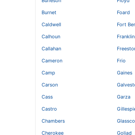
Burleson
Floyd
Burnet
Foard
Caldwell
Fort Be
Calhoun
Franklin
Callahan
Freesto
Cameron
Frio
Camp
Gaines
Carson
Galvest
Cass
Garza
Castro
Gillespi
Chambers
Glassc
Cherokee
Goliad