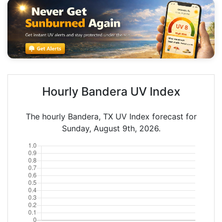
Hourly Bandera UV Index
The hourly Bandera, TX UV Index forecast for
Sunday, August 9th, 2026.