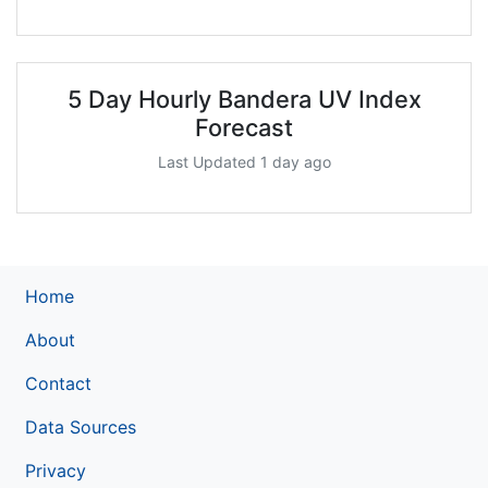
5 Day Hourly Bandera UV Index
Forecast
Last Updated 1 day ago
Home
About
Contact
Data Sources
Privacy