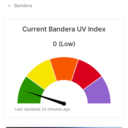
Bandera
Current Bandera UV Index
0 (Low)
Last Updated 23 minutes ago