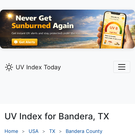
UV Index Today
UV Index for
Bandera,
TX
Home
USA
TX
Bandera County