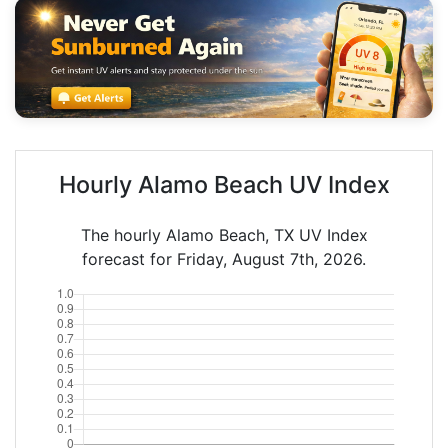
Hourly Alamo Beach UV Index
The hourly Alamo Beach, TX UV Index
forecast for Friday, August 7th, 2026.