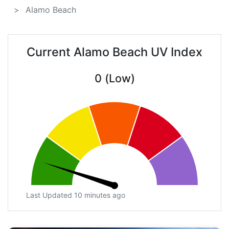
Alamo Beach
Current Alamo Beach UV Index
0 (Low)
Last Updated 10 minutes ago