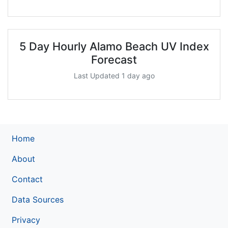
5 Day Hourly Alamo Beach UV Index
Forecast
Last Updated 1 day ago
Home
About
Contact
Data Sources
Privacy