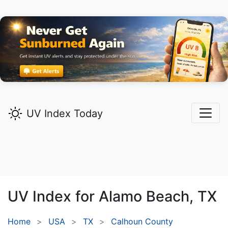
UV Index Today
UV Index for
Alamo Beach,
TX
Home
USA
TX
Calhoun County