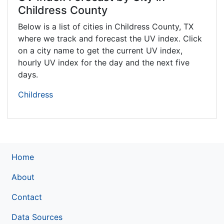
Childress County
Below is a list of cities in Childress County,
TX
where we track and forecast the UV index. Click
on a city name to get the current UV index,
hourly UV index for the day and the next five
days.
Childress
Home
About
Contact
Data Sources