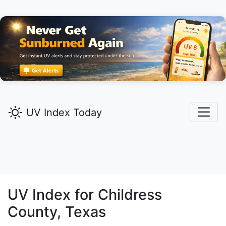
UV Index Today
UV Index for
Childress
County, Texas