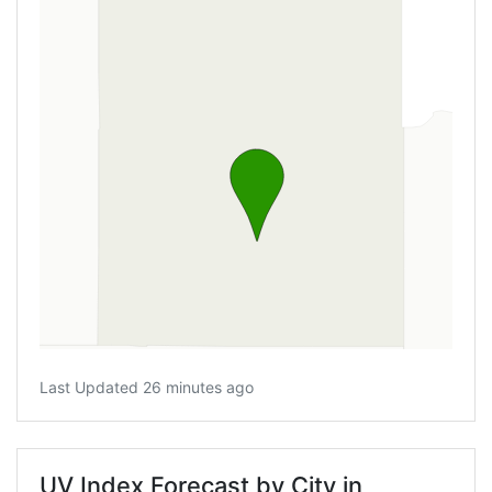
Last Updated 26 minutes ago
UV Index Forecast by City in