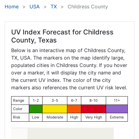
Home
USA
TX
Childress County
UV Index Forecast for
Childress
County, Texas
Below is an interactive map of Childress County,
TX
, USA. The markers on the map identify large,
populated cities in Childress County. If you hover
over a marker, it will display the city name and
the current UV index. The color of the city
markers also references the current UV risk level.
Range
1-2
3-5
6-7
8-10
11+
Color
Risk
Low
Moderate
High
Very High
Extreme