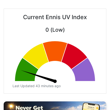
Current Ennis UV Index
0 (Low)
Last Updated 43 minutes ago