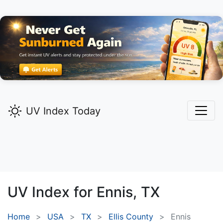
UV Index Today
UV Index for
Ennis,
TX
Home
USA
TX
Ellis County
Ennis