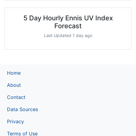
5 Day Hourly Ennis UV Index
Forecast
Last Updated 1 day ago
Home
About
Contact
Data Sources
Privacy
Terms of Use