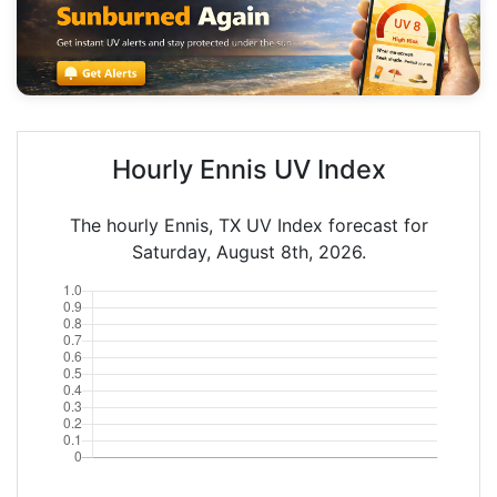
Hourly Ennis UV Index
The hourly Ennis, TX UV Index forecast for
Saturday, August 8th, 2026.