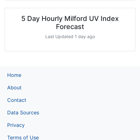
5 Day Hourly Milford UV Index
Forecast
Last Updated 1 day ago
Home
About
Contact
Data Sources
Privacy
Terms of Use