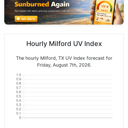
Hourly Milford UV Index
The hourly Milford, TX UV Index forecast for
Friday, August 7th, 2026.