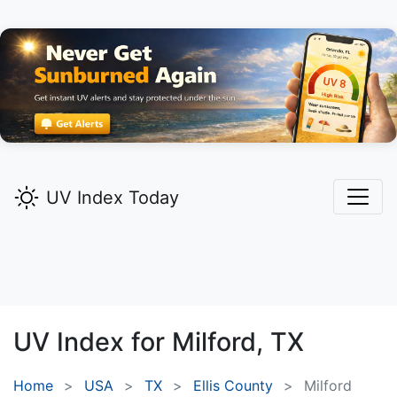
UV Index Today
UV Index for
Milford,
TX
Home
USA
TX
Ellis County
Milford