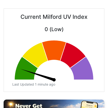
Current Milford UV Index
0 (Low)
Last Updated 1 minute ago