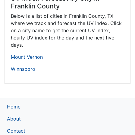
Franklin County
Below is a list of cities in Franklin County,
TX
where we track and forecast the UV index. Click
on a city name to get the current UV index,
hourly UV index for the day and the next five
days.
Mount Vernon
Winnsboro
Home
About
Contact