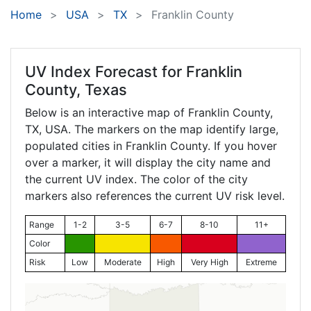
Home
USA
TX
Franklin County
UV Index Forecast for
Franklin
County, Texas
Below is an interactive map of Franklin County,
TX
, USA. The markers on the map identify large,
populated cities in Franklin County. If you hover
over a marker, it will display the city name and
the current UV index. The color of the city
markers also references the current UV risk level.
Range
1-2
3-5
6-7
8-10
11+
Color
Risk
Low
Moderate
High
Very High
Extreme