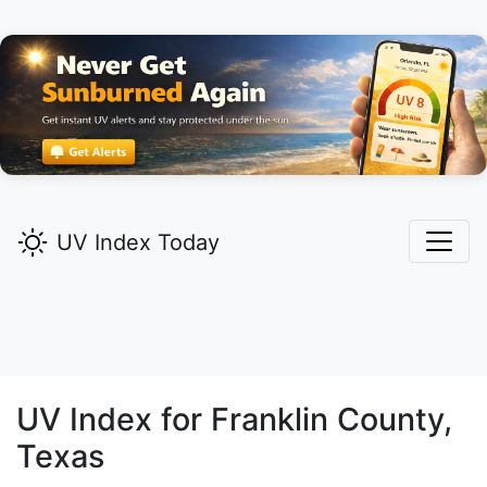
UV Index Today
UV Index for
Franklin
County,
Texas