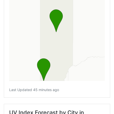
Last Updated 45 minutes ago
UV Index Forecast by City in