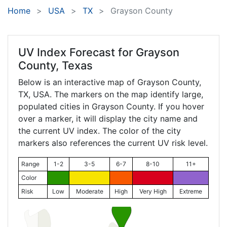
Home
USA
TX
Grayson County
UV Index Forecast for
Grayson
County, Texas
Below is an interactive map of Grayson County,
TX
, USA. The markers on the map identify large,
populated cities in Grayson County. If you hover
over a marker, it will display the city name and
the current UV index. The color of the city
markers also references the current UV risk level.
Range
1-2
3-5
6-7
8-10
11+
Color
Risk
Low
Moderate
High
Very High
Extreme