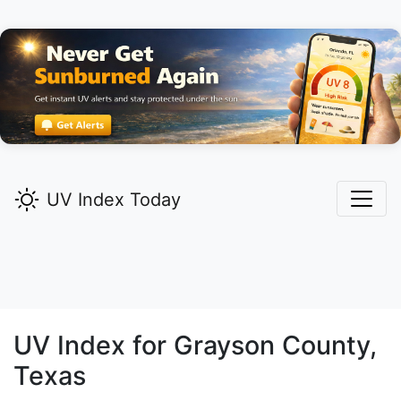
UV Index Today
UV Index for
Grayson
County,
Texas