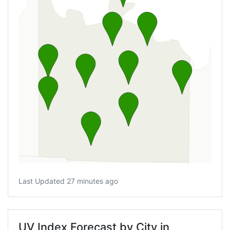
Last Updated 27 minutes ago
UV Index Forecast by City in