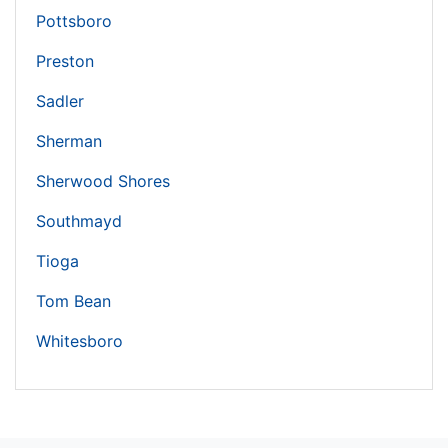
Pottsboro
Preston
Sadler
Sherman
Sherwood Shores
Southmayd
Tioga
Tom Bean
Whitesboro