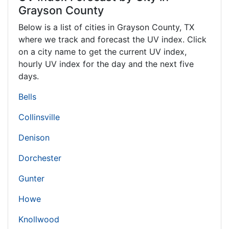
Grayson County
Below is a list of cities in Grayson County,
TX
where we track and forecast the UV index. Click
on a city name to get the current UV index,
hourly UV index for the day and the next five
days.
Bells
Collinsville
Denison
Dorchester
Gunter
Howe
Knollwood