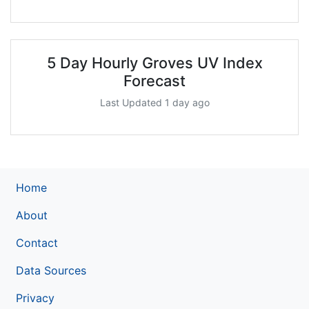
5 Day Hourly Groves UV Index
Forecast
Last Updated 1 day ago
Home
About
Contact
Data Sources
Privacy