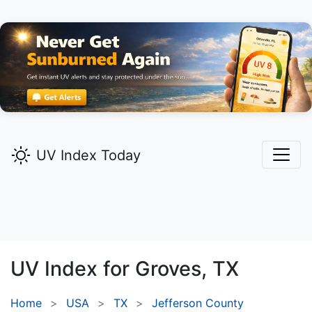
UV Index Today
UV Index for
Groves,
TX
Home
USA
TX
Jefferson County