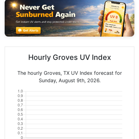
Hourly Groves UV Index
The hourly Groves, TX UV Index forecast for
Sunday, August 9th, 2026.