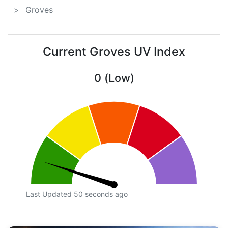
Groves
Current Groves UV Index
0 (Low)
Last Updated 50 seconds ago