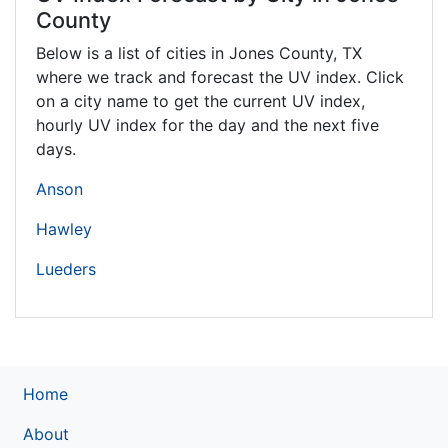
County
Below is a list of cities in Jones County,
TX
where we track and forecast the UV index. Click
on a city name to get the current UV index,
hourly UV index for the day and the next five
days.
Anson
Hawley
Lueders
Home
About