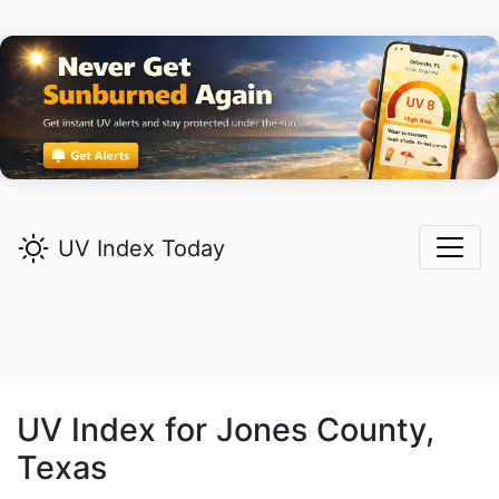
UV Index Today
UV Index for
Jones
County,
Texas