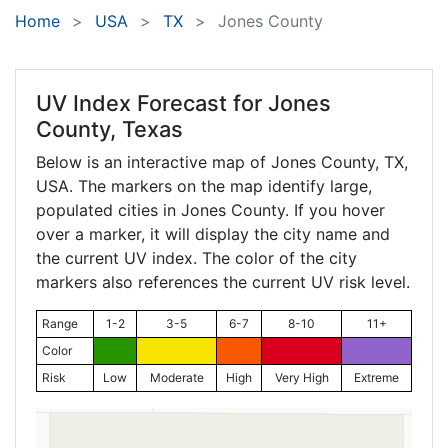
Home
USA
TX
Jones County
UV Index Forecast for
Jones
County, Texas
Below is an interactive map of Jones County,
TX
,
USA. The markers on the map identify large,
populated cities in Jones County. If you hover
over a marker, it will display the city name and
the current UV index. The color of the city
markers also references the current UV risk level.
Range
1-2
3-5
6-7
8-10
11+
Color
Risk
Low
Moderate
High
Very High
Extreme