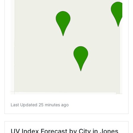
Last Updated 25 minutes ago
UV Index Forecast by City in Jones