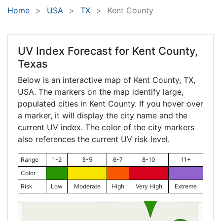
Home
USA
TX
Kent County
UV Index Forecast for
Kent County,
Texas
Below is an interactive map of Kent County,
TX
,
USA. The markers on the map identify large,
populated cities in Kent County. If you hover over
a marker, it will display the city name and the
current UV index. The color of the city markers
also references the current UV risk level.
Range
1-2
3-5
6-7
8-10
11+
Color
Risk
Low
Moderate
High
Very High
Extreme