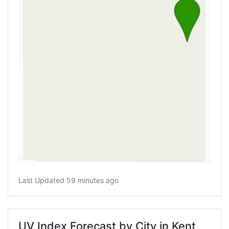
Last Updated 59 minutes ago
UV Index Forecast by City in Kent