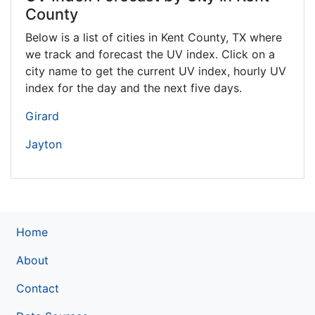
County
Below is a list of cities in Kent County,
TX
where
we track and forecast the UV index. Click on a
city name to get the current UV index, hourly UV
index for the day and the next five days.
Girard
Jayton
Home
About
Contact