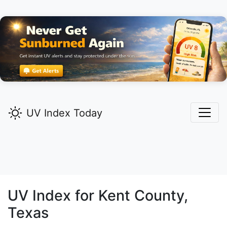
UV Index Today
UV Index for
Kent
County,
Texas