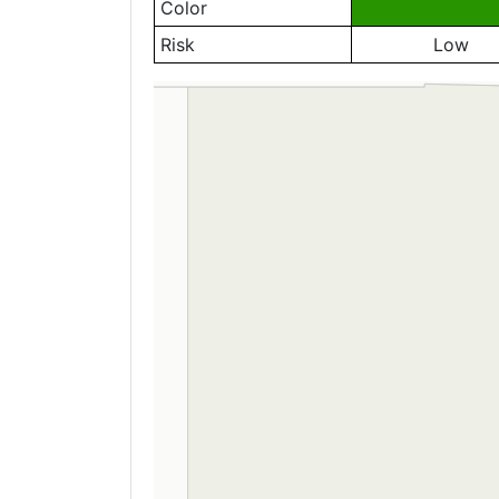
Color
Risk
Low