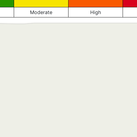
Moderate
High