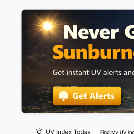
UV Index Today
Find My UV In