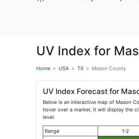
UV Index for
Mas
Home
USA
TX
Mason County
UV Index Forecast for
Maso
Below is an interactive map of Mason C
hover over a marker, it will display the 
level.
Range
1-2