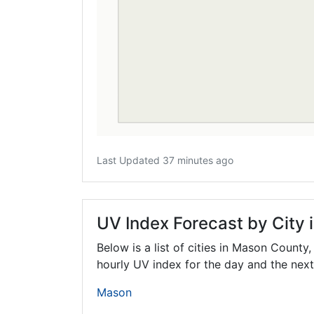
Last Updated 37 minutes ago
UV Index Forecast by City
Below is a list of cities in Mason County
hourly UV index for the day and the next
Mason