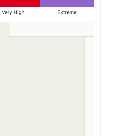
Very High
Extreme