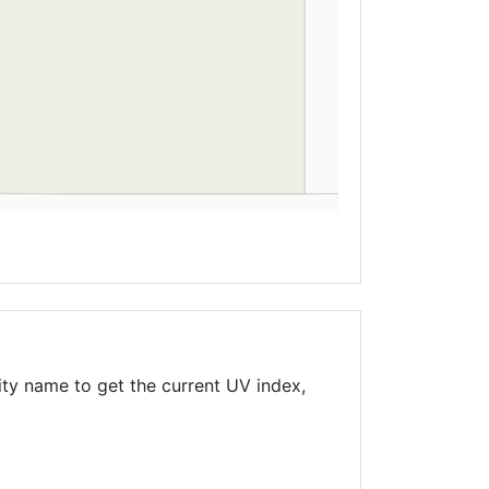
ity name to get the current UV index,