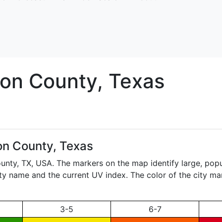
on
County, Texas
n County, Texas
ounty,
TX
, USA. The markers on the map identify large, popu
city name and the current UV index. The color of the city ma
3-5
6-7