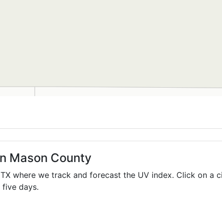
 in Mason County
,
TX
where we track and forecast the UV index. Click on a c
 five days.