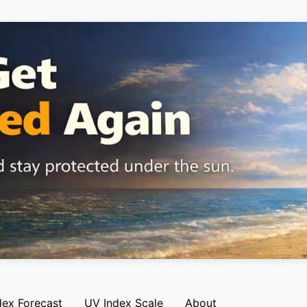
dex Forecast
UV Index Scale
About