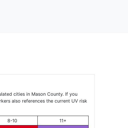
lated cities in Mason County. If you
rkers also references the current UV risk
8-10
11+