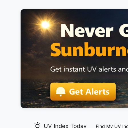
UV Index Today
Find My UV In