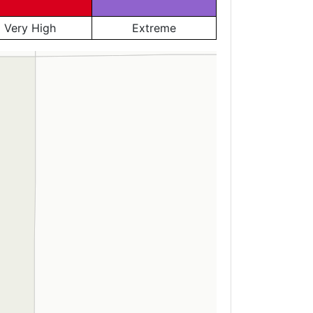
Very High
Extreme