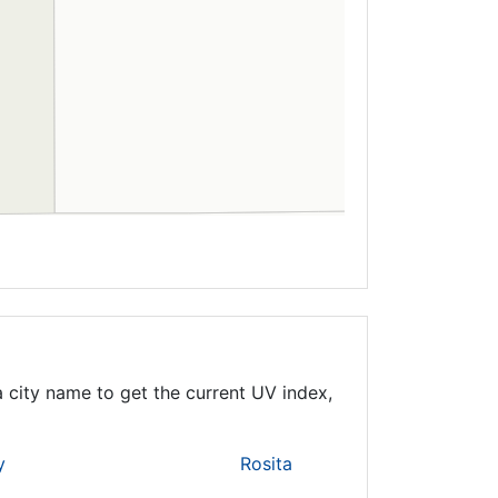
 city name to get the current UV index,
y
Rosita