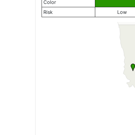
Color
Risk
Low