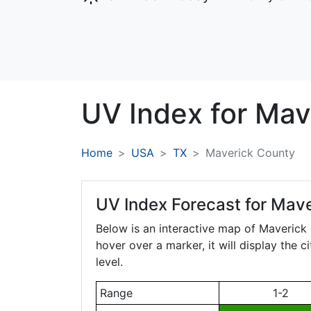
UV Index for
Mav
Home
USA
TX
Maverick County
UV Index Forecast for
Mave
Below is an interactive map of Maverick
hover over a marker, it will display the 
level.
Range
1-2