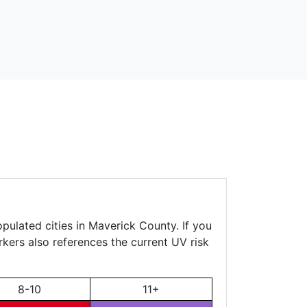
pulated cities in Maverick County. If you
rkers also references the current UV risk
8-10
11+