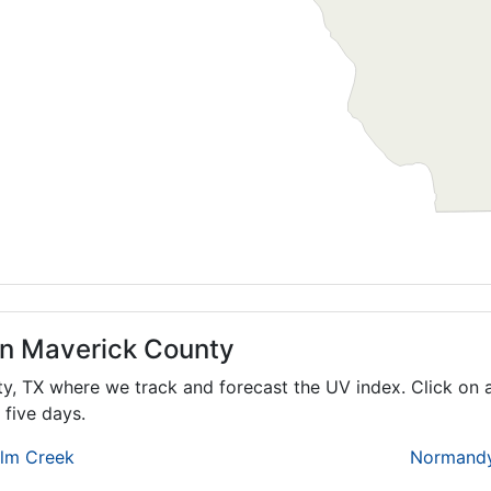
in Maverick County
ty,
TX
where we track and forecast the UV index. Click on a
 five days.
lm Creek
Normand