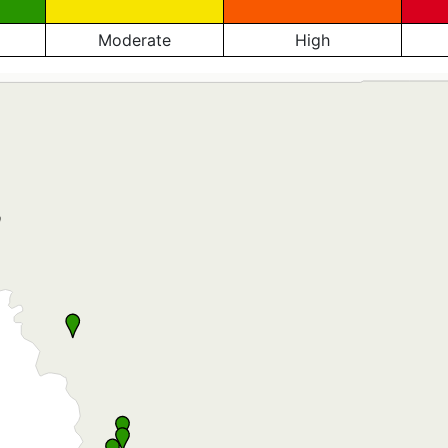
Moderate
High