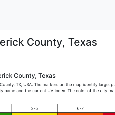
erick
County, Texas
rick County, Texas
 County,
TX
, USA. The markers on the map identify large, po
city name and the current UV index. The color of the city ma
3-5
6-7