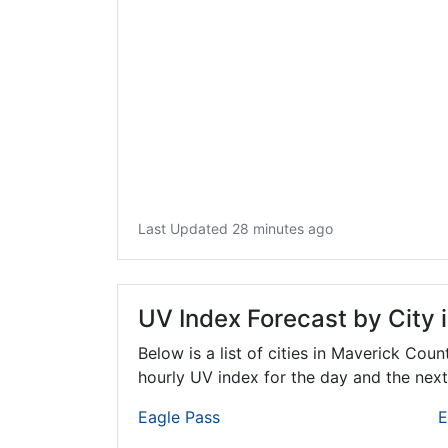
Last Updated 28 minutes ago
UV Index Forecast by City 
Below is a list of cities in Maverick Coun
hourly UV index for the day and the next
Eagle Pass
E