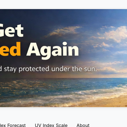
dex Forecast
UV Index Scale
About