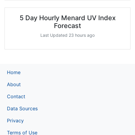
5 Day Hourly Menard UV Index
Forecast
Last Updated 23 hours ago
Home
About
Contact
Data Sources
Privacy
Terms of Use