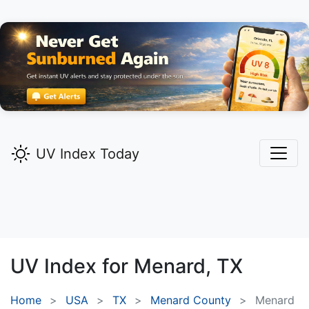
UV Index Today
UV Index for
Menard,
TX
Home
USA
TX
Menard County
Menard