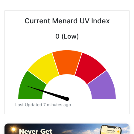
Current Menard UV Index
0 (Low)
Last Updated 7 minutes ago