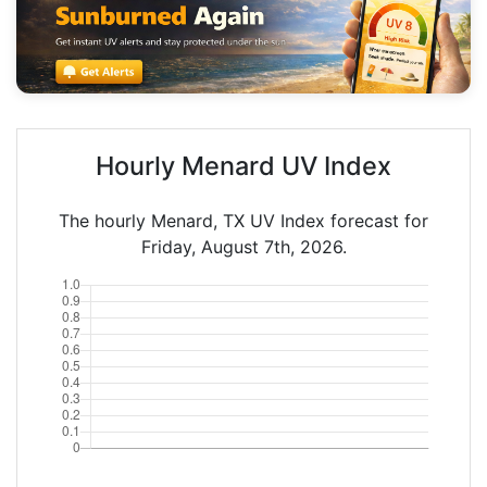
Hourly Menard UV Index
The hourly Menard, TX UV Index forecast for
Friday, August 7th, 2026.