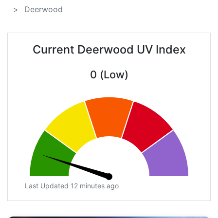
Deerwood
Current Deerwood UV Index
0 (Low)
Last Updated 12 minutes ago