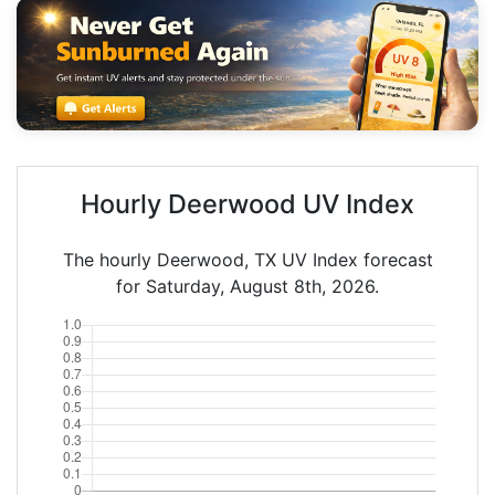
Hourly Deerwood UV Index
The hourly Deerwood, TX UV Index forecast
for Saturday, August 8th, 2026.