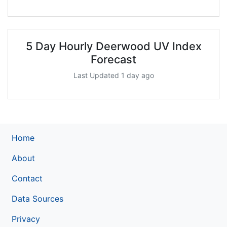
5 Day Hourly Deerwood UV Index
Forecast
Last Updated 1 day ago
Home
About
Contact
Data Sources
Privacy