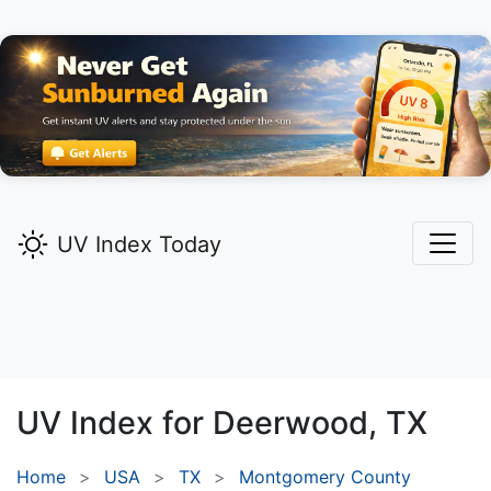
UV Index Today
UV Index for
Deerwood,
TX
Home
USA
TX
Montgomery County