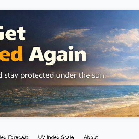
dex Forecast
UV Index Scale
About