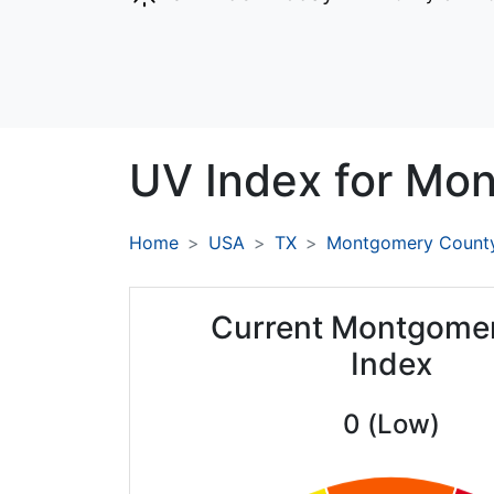
UV Index for
Mon
Home
USA
TX
Montgomery Count
Current Montgome
Index
0 (Low)