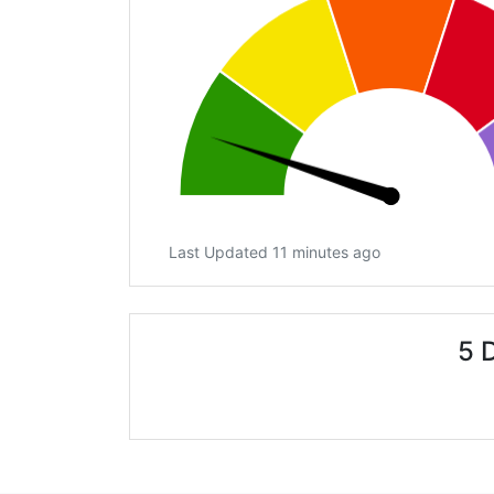
Last Updated 11 minutes ago
5 