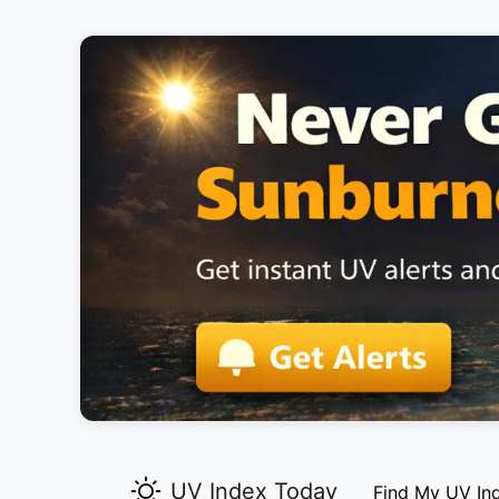
UV Index Today
Find My UV In