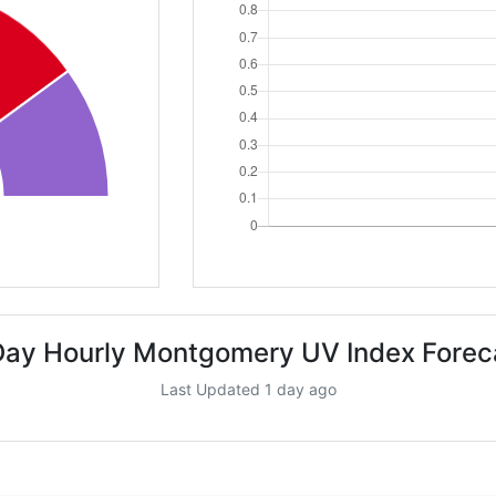
Day Hourly Montgomery UV Index Forec
Last Updated 1 day ago