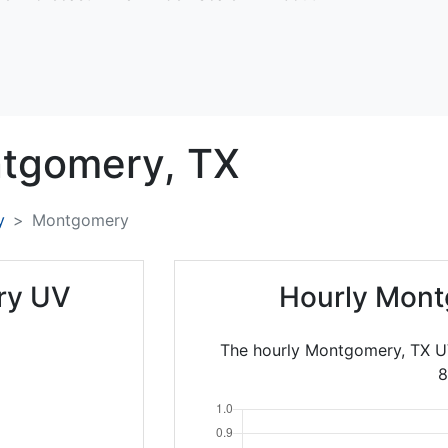
tgomery,
TX
y
Montgomery
ry UV
Hourly Mont
The hourly Montgomery, TX UV
8