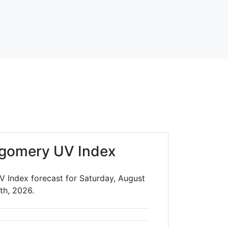
gomery UV Index
 Index forecast for Saturday, August
th, 2026.