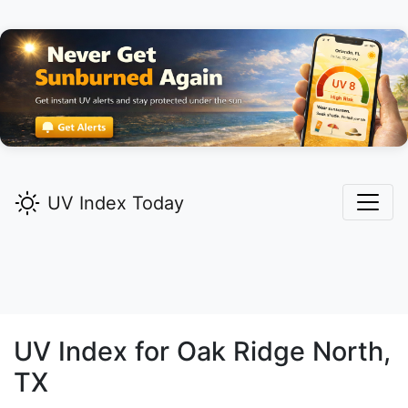
UV Index Today
UV Index for
Oak Ridge North,
TX