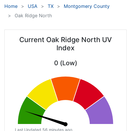
Home
USA
TX
Montgomery County
Oak Ridge North
Current Oak Ridge North UV
Index
0 (Low)
Last Updated 56 minutes ago