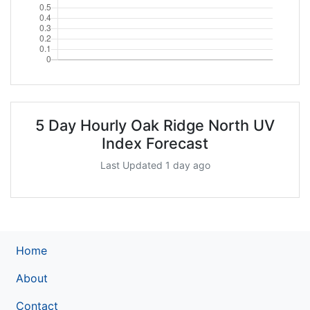
5 Day Hourly Oak Ridge North UV
Index Forecast
Last Updated 1 day ago
Home
About
Contact