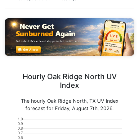
Hourly Oak Ridge North UV
Index
The hourly Oak Ridge North, TX UV Index
forecast for Friday, August 7th, 2026.