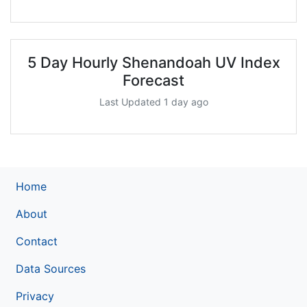
5 Day Hourly Shenandoah UV Index
Forecast
Last Updated 1 day ago
Home
About
Contact
Data Sources
Privacy