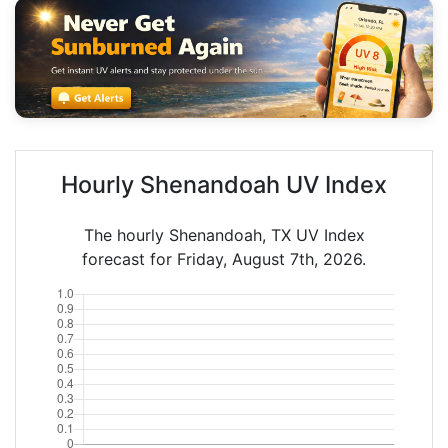
Hourly Shenandoah UV Index
The hourly Shenandoah, TX UV Index
forecast for Friday, August 7th, 2026.