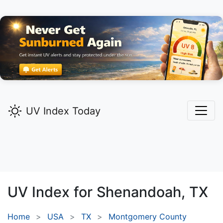
UV Index Today
UV Index for
Shenandoah,
TX
Home
USA
TX
Montgomery County