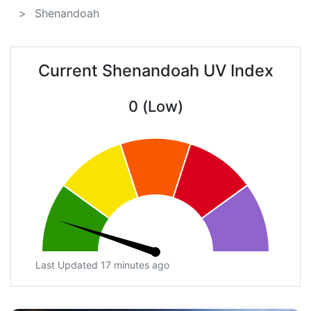
Shenandoah
Current Shenandoah UV Index
0 (Low)
Last Updated 17 minutes ago