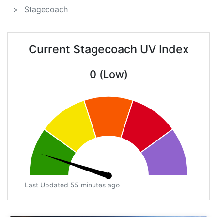
Stagecoach
Current Stagecoach UV Index
0 (Low)
Last Updated 55 minutes ago