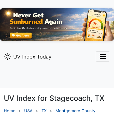
UV Index Today
UV Index for
Stagecoach,
TX
Home
USA
TX
Montgomery County