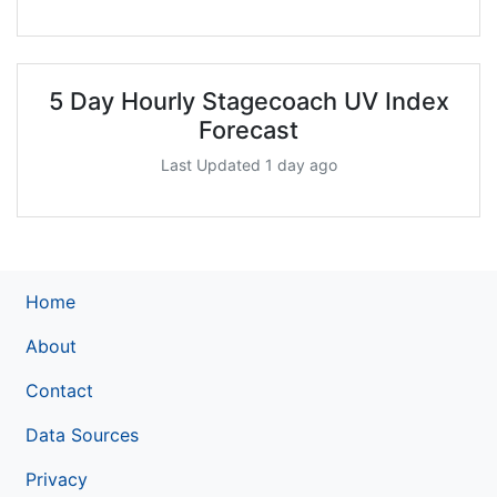
5 Day Hourly Stagecoach UV Index
Forecast
Last Updated 1 day ago
Home
About
Contact
Data Sources
Privacy