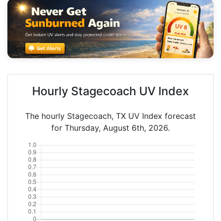
Hourly Stagecoach UV Index
The hourly Stagecoach, TX UV Index forecast
for Thursday, August 6th, 2026.