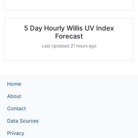
5 Day Hourly Willis UV Index
Forecast
Last Updated 21 hours ago
Home
About
Contact
Data Sources
Privacy