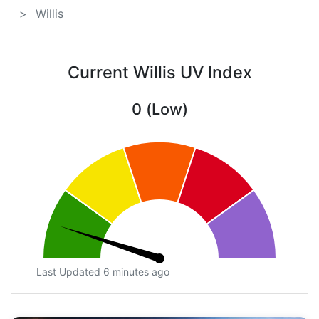
Willis
Current Willis UV Index
0 (Low)
Last Updated 6 minutes ago