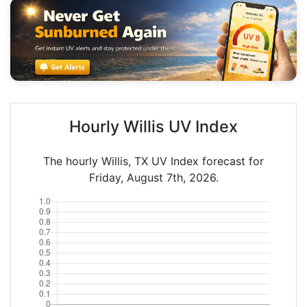
Hourly Willis UV Index
The hourly Willis, TX UV Index forecast for
Friday, August 7th, 2026.