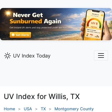
UV Index Today
UV Index for
Willis,
TX
Home
USA
TX
Montgomery County