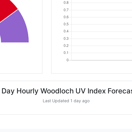
 Day Hourly Woodloch UV Index Foreca
Last Updated 1 day ago