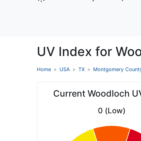
UV Index for
Woo
Home
USA
TX
Montgomery Count
Current Woodloch U
0 (Low)