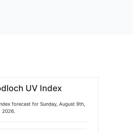
dloch UV Index
ndex forecast for Sunday, August 9th,
2026.