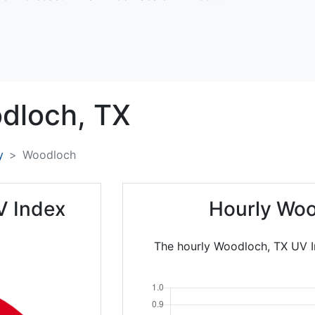
dloch,
TX
y
Woodloch
V Index
Hourly Woo
The hourly Woodloch, TX UV I