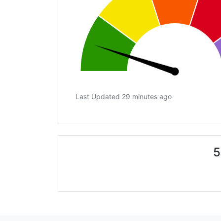
Last Updated 29 minutes ago
5