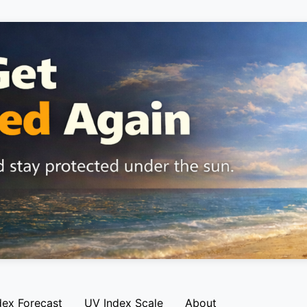
dex Forecast
UV Index Scale
About