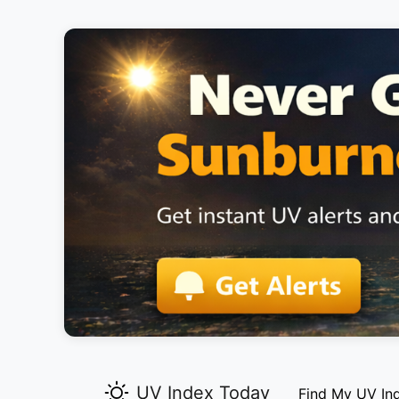
UV Index Today
Find My UV In