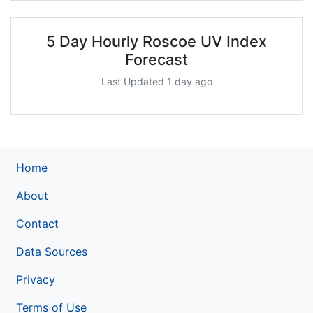
5 Day Hourly Roscoe UV Index
Forecast
Last Updated 1 day ago
Home
About
Contact
Data Sources
Privacy
Terms of Use