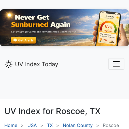
UV Index Today
UV Index for
Roscoe,
TX
Home
USA
TX
Nolan County
Roscoe