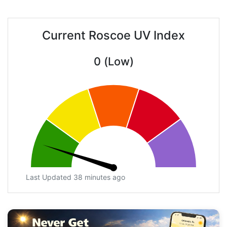
Current Roscoe UV Index
0 (Low)
Last Updated 38 minutes ago