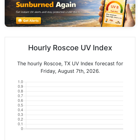
Hourly Roscoe UV Index
The hourly Roscoe, TX UV Index forecast for
Friday, August 7th, 2026.