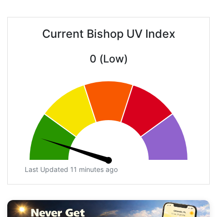
Current Bishop UV Index
0 (Low)
Last Updated 11 minutes ago