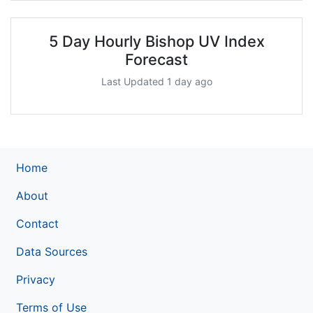
5 Day Hourly Bishop UV Index
Forecast
Last Updated 1 day ago
Home
About
Contact
Data Sources
Privacy
Terms of Use