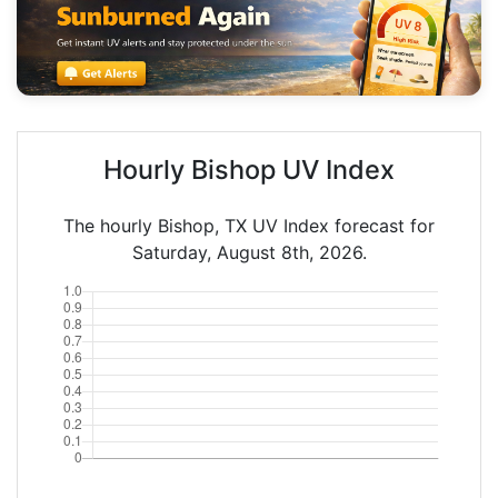
Hourly Bishop UV Index
The hourly Bishop, TX UV Index forecast for
Saturday, August 8th, 2026.