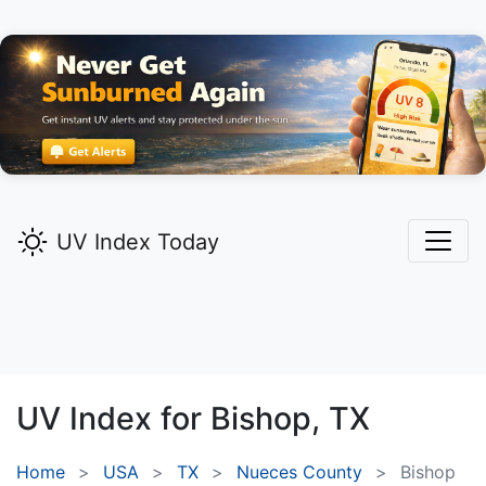
UV Index Today
UV Index for
Bishop,
TX
Home
USA
TX
Nueces County
Bishop