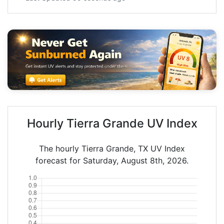
Hourly Tierra Grande UV Index
The hourly Tierra Grande, TX UV Index
forecast for Saturday, August 8th, 2026.