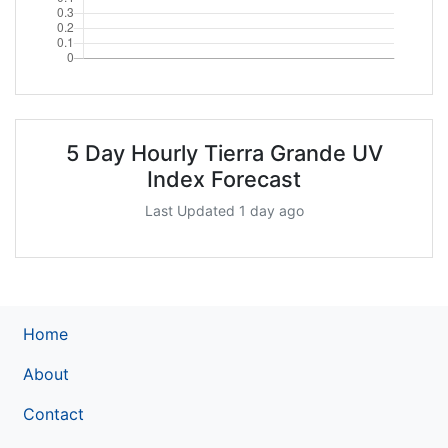
5 Day Hourly Tierra Grande UV
Index Forecast
Last Updated 1 day ago
Home
About
Contact