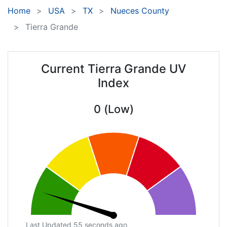
Home
USA
TX
Nueces County
Tierra Grande
Current Tierra Grande UV
Index
0 (Low)
Last Updated 55 seconds ago