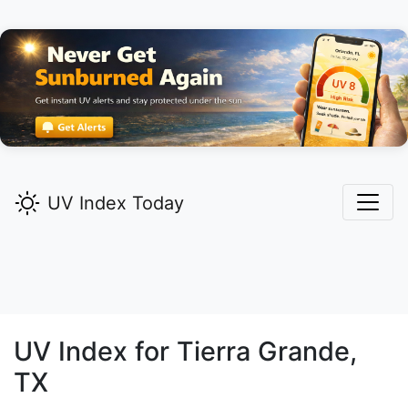
UV Index Today
UV Index for
Tierra Grande,
TX