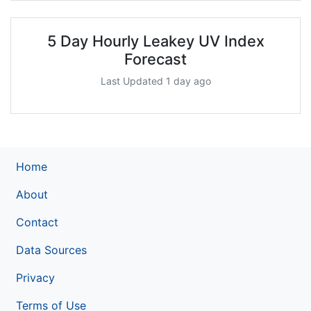
5 Day Hourly Leakey UV Index
Forecast
Last Updated 1 day ago
Home
About
Contact
Data Sources
Privacy
Terms of Use