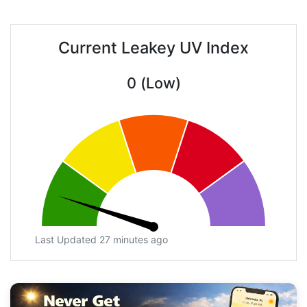
Current Leakey UV Index
0 (Low)
Last Updated 27 minutes ago