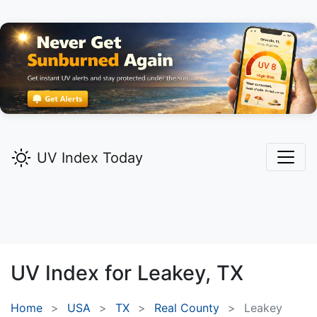
UV Index Today
UV Index for
Leakey,
TX
Home
USA
TX
Real County
Leakey