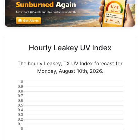
Hourly Leakey UV Index
The hourly Leakey, TX UV Index forecast for
Monday, August 10th, 2026.