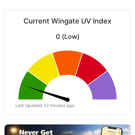
Current Wingate UV Index
0 (Low)
Last Updated 52 minutes ago