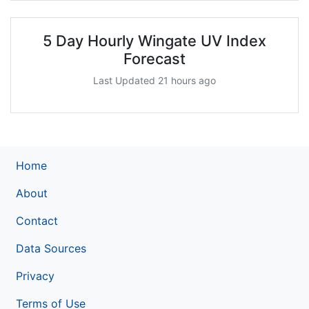
5 Day Hourly Wingate UV Index
Forecast
Last Updated 21 hours ago
Home
About
Contact
Data Sources
Privacy
Terms of Use