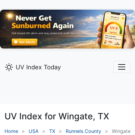
UV Index Today
UV Index for
Wingate,
TX
Home
USA
TX
Runnels County
Wingate