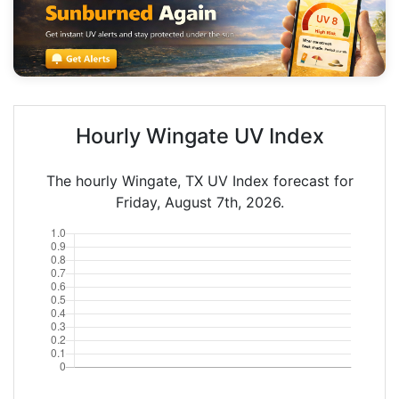
Hourly Wingate UV Index
The hourly Wingate, TX UV Index forecast for
Friday, August 7th, 2026.