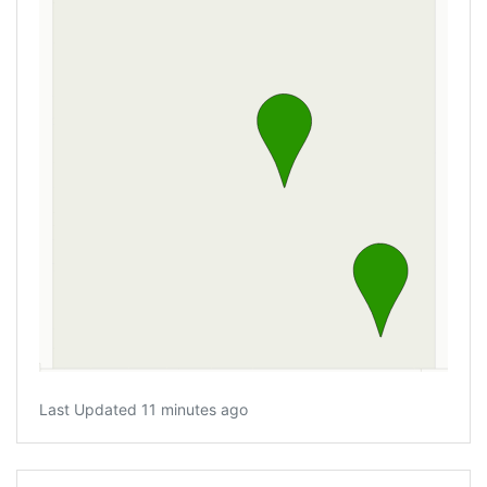
Last Updated 11 minutes ago