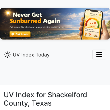
UV Index Today
UV Index for
Shackelford
County, Texas