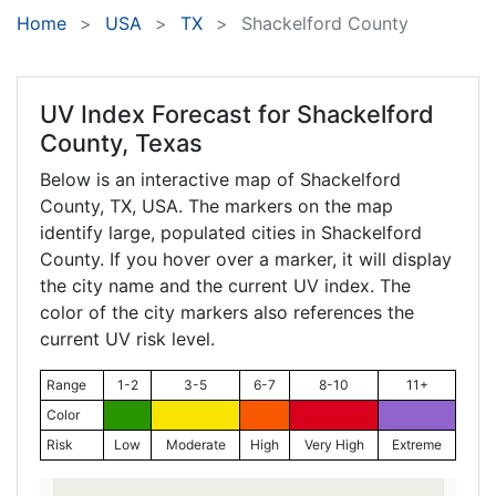
Home
USA
TX
Shackelford County
UV Index Forecast for
Shackelford
County, Texas
Below is an interactive map of Shackelford
County,
TX
, USA. The markers on the map
identify large, populated cities in Shackelford
County. If you hover over a marker, it will display
the city name and the current UV index. The
color of the city markers also references the
current UV risk level.
Range
1-2
3-5
6-7
8-10
11+
Color
Risk
Low
Moderate
High
Very High
Extreme