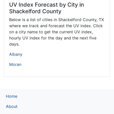
UV Index Forecast by City in
Shackelford County
Below is a list of cities in Shackelford County,
TX
where we track and forecast the UV index. Click
on a city name to get the current UV index,
hourly UV index for the day and the next five
days.
Albany
Moran
Home
About