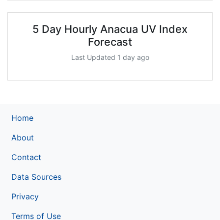
5 Day Hourly Anacua UV Index
Forecast
Last Updated 1 day ago
Home
About
Contact
Data Sources
Privacy
Terms of Use