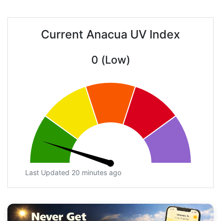
Current Anacua UV Index
0 (Low)
Last Updated 20 minutes ago