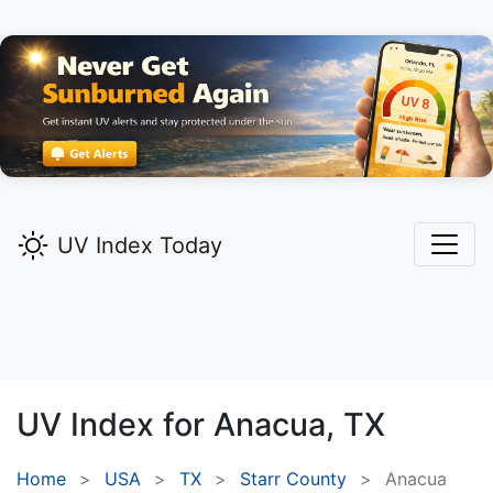
UV Index Today
UV Index for
Anacua,
TX
Home
USA
TX
Starr County
Anacua