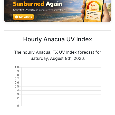
Hourly Anacua UV Index
The hourly Anacua, TX UV Index forecast for
Saturday, August 8th, 2026.