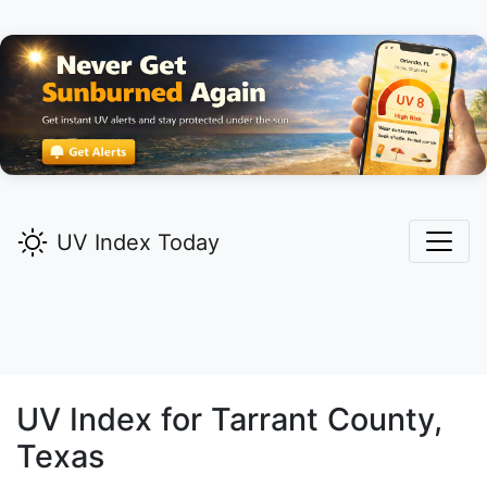
UV Index Today
UV Index for
Tarrant
County,
Texas