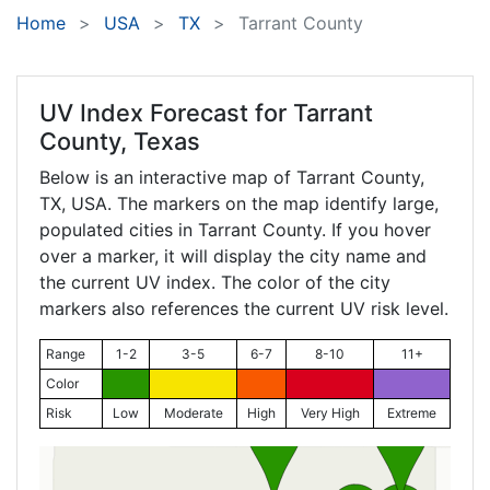
Home
USA
TX
Tarrant County
UV Index Forecast for
Tarrant
County, Texas
Below is an interactive map of Tarrant County,
TX
, USA. The markers on the map identify large,
populated cities in Tarrant County. If you hover
over a marker, it will display the city name and
the current UV index. The color of the city
markers also references the current UV risk level.
Range
1-2
3-5
6-7
8-10
11+
Color
Risk
Low
Moderate
High
Very High
Extreme