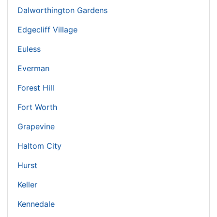
Dalworthington Gardens
Edgecliff Village
Euless
Everman
Forest Hill
Fort Worth
Grapevine
Haltom City
Hurst
Keller
Kennedale