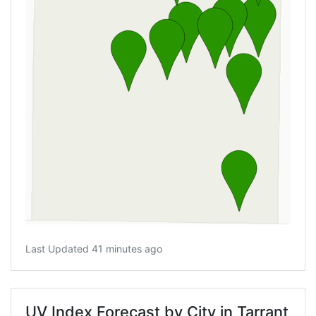
Last Updated 41 minutes ago
UV Index Forecast by City in Tarrant