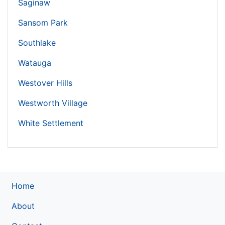
Saginaw
Sansom Park
Southlake
Watauga
Westover Hills
Westworth Village
White Settlement
Home
About