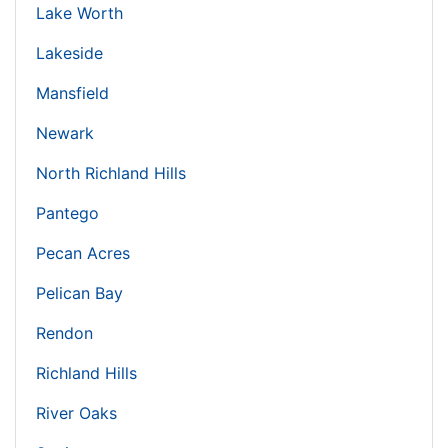
Lake Worth
Lakeside
Mansfield
Newark
North Richland Hills
Pantego
Pecan Acres
Pelican Bay
Rendon
Richland Hills
River Oaks