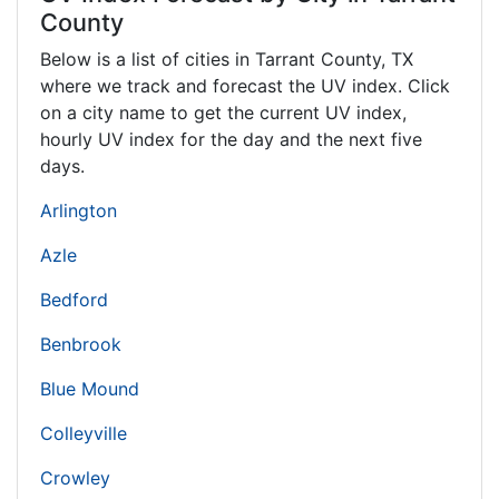
County
Below is a list of cities in Tarrant County,
TX
where we track and forecast the UV index. Click
on a city name to get the current UV index,
hourly UV index for the day and the next five
days.
Arlington
Azle
Bedford
Benbrook
Blue Mound
Colleyville
Crowley