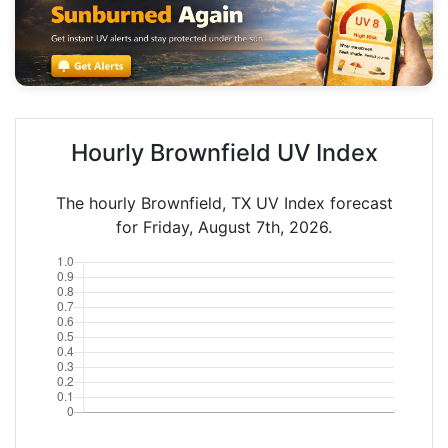
Hourly Brownfield UV Index
The hourly Brownfield, TX UV Index forecast
for Friday, August 7th, 2026.