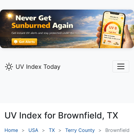
UV Index Today
UV Index for
Brownfield,
TX
Home
USA
TX
Terry County
Brownfield