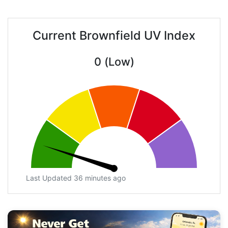
Current Brownfield UV Index
0 (Low)
Last Updated 36 minutes ago