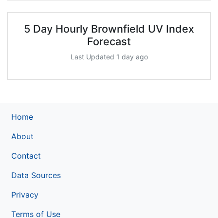
5 Day Hourly Brownfield UV Index
Forecast
Last Updated 1 day ago
Home
About
Contact
Data Sources
Privacy
Terms of Use