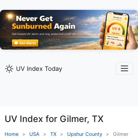
UV Index Today
UV Index for
Gilmer,
TX
Home
USA
TX
Upshur County
Gilmer