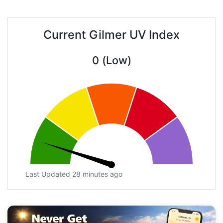
Current Gilmer UV Index
0 (Low)
Last Updated 28 minutes ago