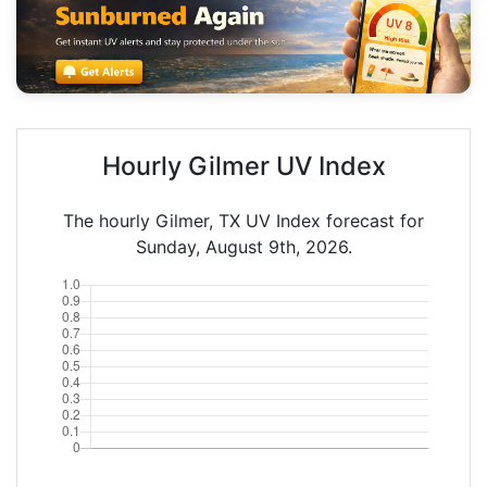
Hourly Gilmer UV Index
The hourly Gilmer, TX UV Index forecast for
Sunday, August 9th, 2026.