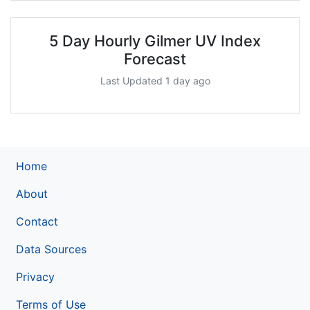
5 Day Hourly Gilmer UV Index
Forecast
Last Updated 1 day ago
Home
About
Contact
Data Sources
Privacy
Terms of Use