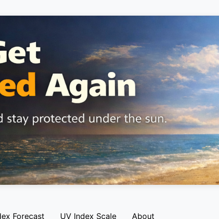
dex Forecast
UV Index Scale
About