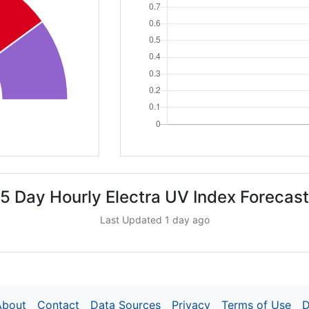
5 Day Hourly Electra UV Index Forecast
Last Updated 1 day ago
About
Contact
Data Sources
Privacy
Terms of Use
D