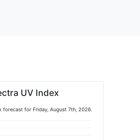
ectra UV Index
 forecast for Friday, August 7th, 2026.