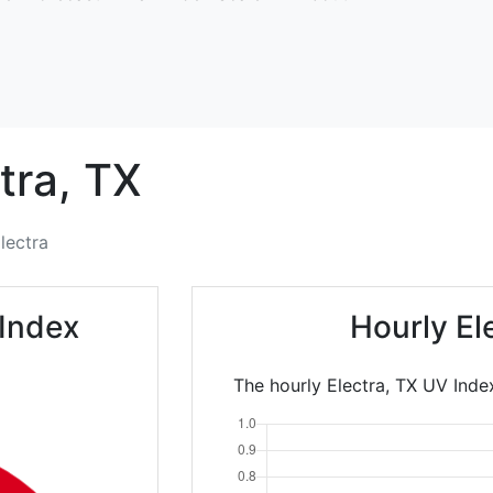
tra,
TX
lectra
 Index
Hourly El
The hourly Electra, TX UV Index