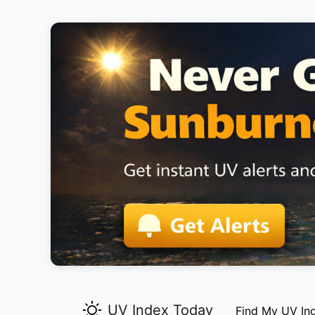
UV Index Today
Find My UV In