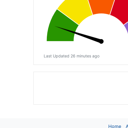
Last Updated 26 minutes ago
Home