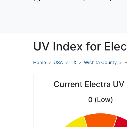
UV Index for
Elec
Home
USA
TX
Wichita County
E
Current Electra UV
0 (Low)