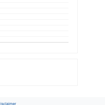
isclaimer