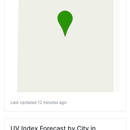
Last Updated 12 minutes ago
UV Index Forecast by City in