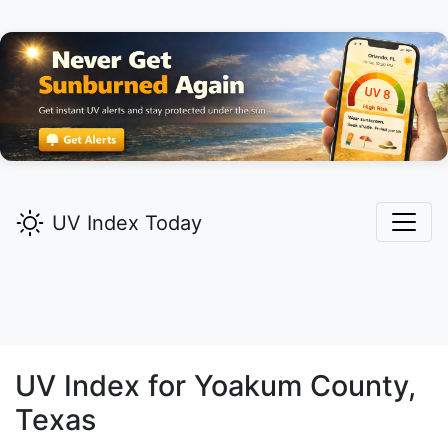
UV Index Today
UV Index for
Yoakum
County,
Texas