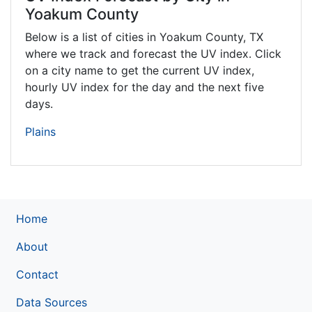
Yoakum County
Below is a list of cities in Yoakum County,
TX
where we track and forecast the UV index. Click
on a city name to get the current UV index,
hourly UV index for the day and the next five
days.
Plains
Home
About
Contact
Data Sources