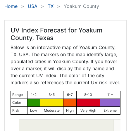
Home
USA
TX
Yoakum County
UV Index Forecast for
Yoakum
County, Texas
Below is an interactive map of Yoakum County,
TX
, USA. The markers on the map identify large,
populated cities in Yoakum County. If you hover
over a marker, it will display the city name and
the current UV index. The color of the city
markers also references the current UV risk level.
Range
1-2
3-5
6-7
8-10
11+
Color
Risk
Low
Moderate
High
Very High
Extreme