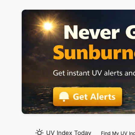
UV Index Today
Find My UV In