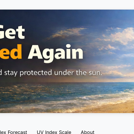
dex Forecast
UV Index Scale
About