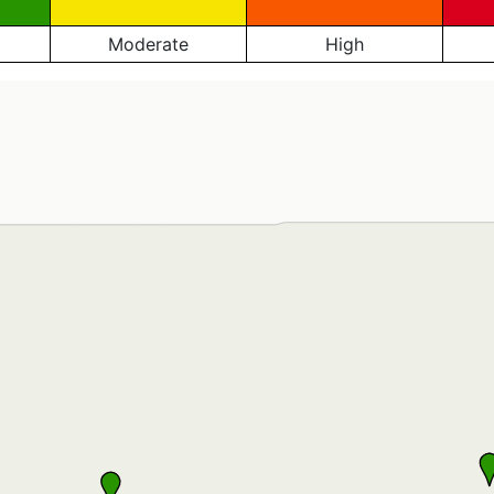
Moderate
High