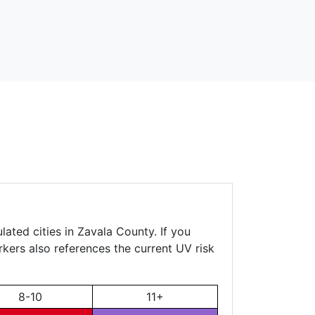
ated cities in Zavala County. If you
rkers also references the current UV risk
8-10
11+