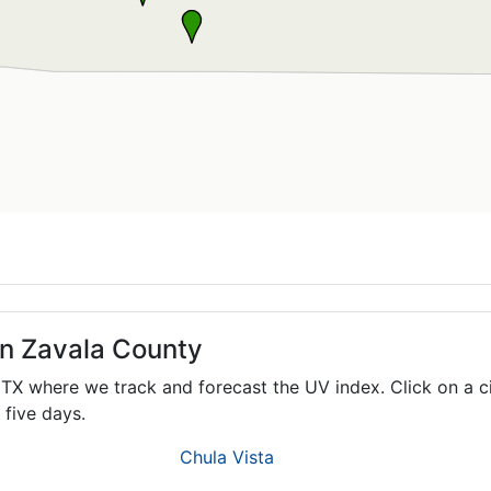
in Zavala County
,
TX
where we track and forecast the UV index. Click on a c
 five days.
Chula Vista