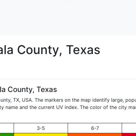
ala
County, Texas
la County, Texas
ounty,
TX
, USA. The markers on the map identify large, popul
city name and the current UV index. The color of the city ma
3-5
6-7