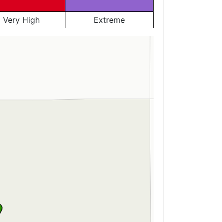
Very High
Extreme