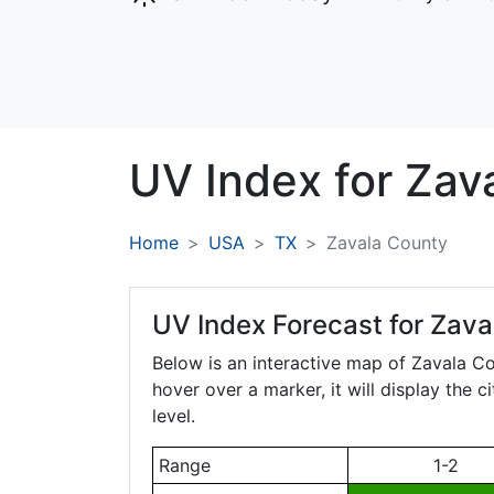
UV Index for
Zav
Home
USA
TX
Zavala County
UV Index Forecast for
Zava
Below is an interactive map of Zavala C
hover over a marker, it will display the 
level.
Range
1-2