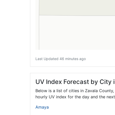
Last Updated 46 minutes ago
UV Index Forecast by City 
Below is a list of cities in Zavala County
hourly UV index for the day and the next
Amaya