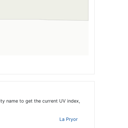
ity name to get the current UV index,
La Pryor