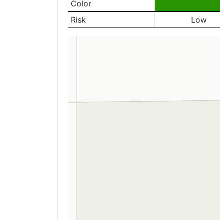
Color
Risk
Low