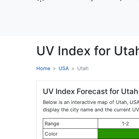
UV Index for
Uta
Home
USA
Utah
UV Index Forecast for
Utah
Below is an interactive map of Utah, USA.
display the city name and the current UV 
Range
1-2
Color