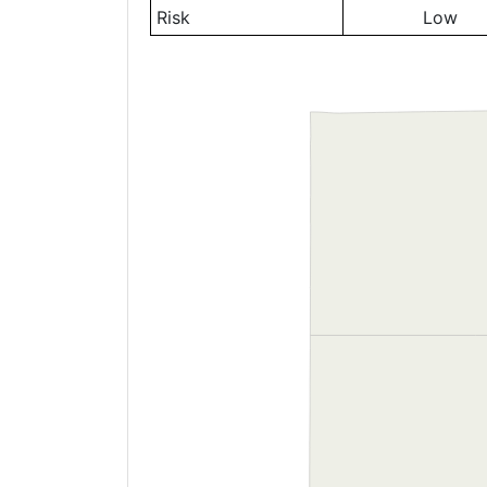
Risk
Low