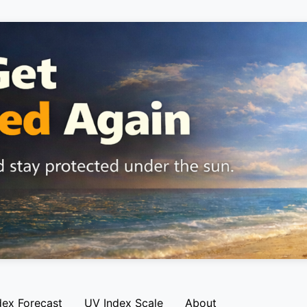
dex Forecast
UV Index Scale
About