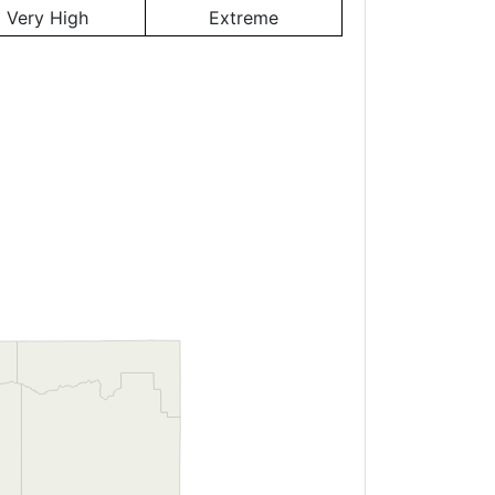
Very High
Extreme