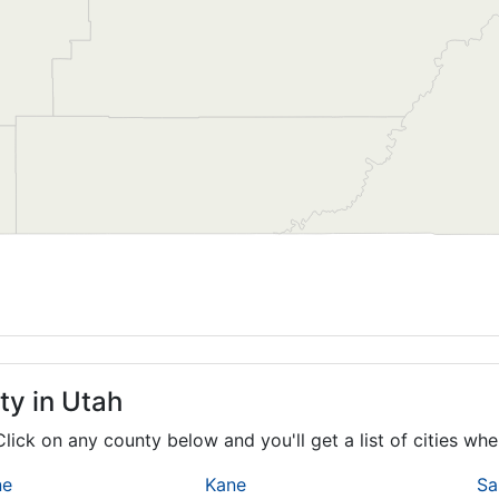
ty in Utah
 Click on any county below and you'll get a list of cities w
ne
Kane
Sa