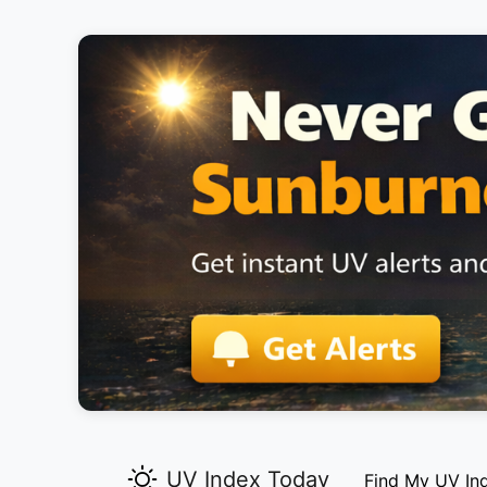
UV Index Today
Find My UV In