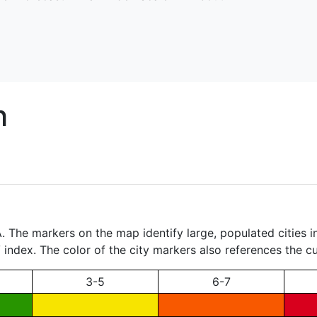
h
 The markers on the map identify large, populated cities in 
index. The color of the city markers also references the cur
3-5
6-7