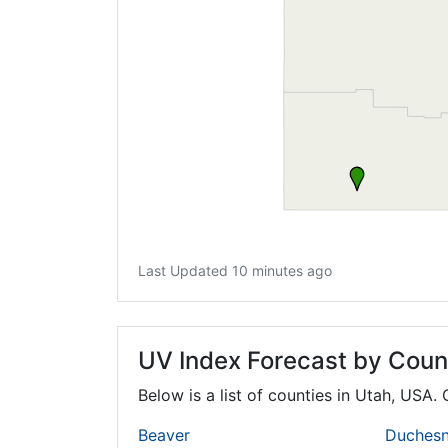
Last Updated 10 minutes ago
UV Index Forecast by Coun
Below is a list of counties in Utah, USA.
Beaver
Duches