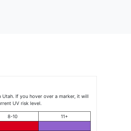
Utah. If you hover over a marker, it will
rent UV risk level.
8-10
11+