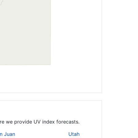
here we provide UV index forecasts.
n Juan
Utah