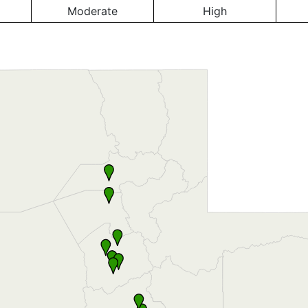
Moderate
High