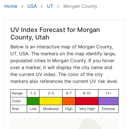
Home
USA
UT
Morgan County
UV Index Forecast for
Morgan
County, Utah
Below is an interactive map of Morgan County,
UT
, USA. The markers on the map identify large,
populated cities in Morgan County. If you hover
over a marker, it will display the city name and
the current UV index. The color of the city
markers also references the current UV risk level.
Range
1-2
3-5
6-7
8-10
11+
Color
Risk
Low
Moderate
High
Very High
Extreme