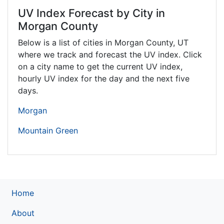
UV Index Forecast by City in
Morgan County
Below is a list of cities in Morgan County,
UT
where we track and forecast the UV index. Click
on a city name to get the current UV index,
hourly UV index for the day and the next five
days.
Morgan
Mountain Green
Home
About