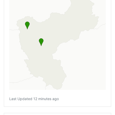
Last Updated 12 minutes ago