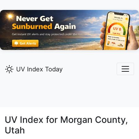
UV Index Today
UV Index for
Morgan
County,
Utah